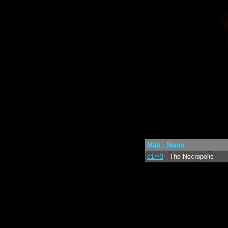
Map - Name
e1m3
- The Necropolis