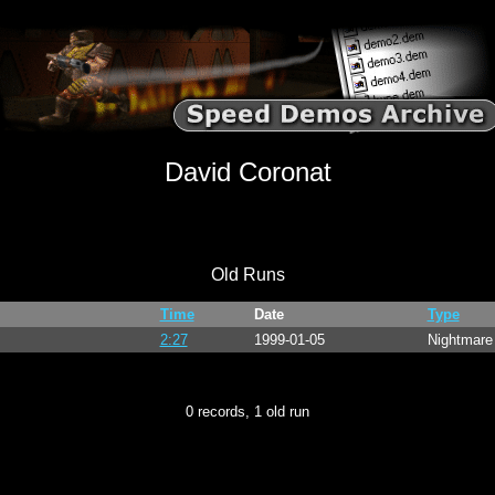
David Coronat
Old Runs
Time
Date
Type
2:27
1999-01-05
Nightmar
0 records, 1 old run