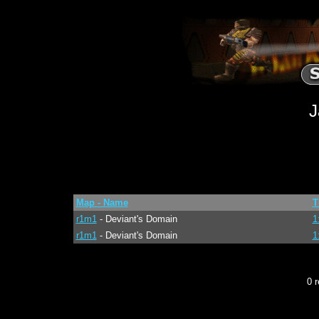
J
Map - Name
T
r1m1
- Deviant's Domain
1
r1m1
- Deviant's Domain
1
0 r