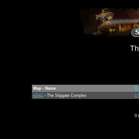
Th
Map - Name
T
e1m1
- The Slipgate Complex
1:
0 