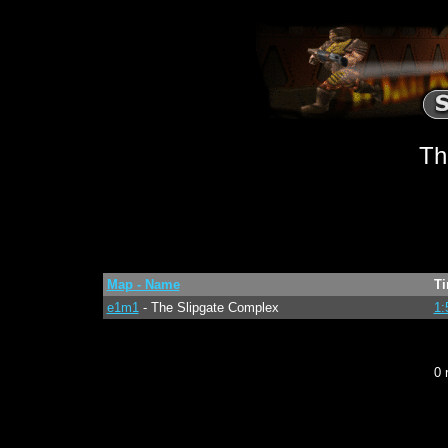
Th
Map - Name
T
e1m1
- The Slipgate Complex
1:
0 