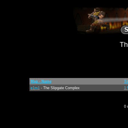
Th
Map - Name
T
e1m1
- The Slipgate Complex
1:
0 