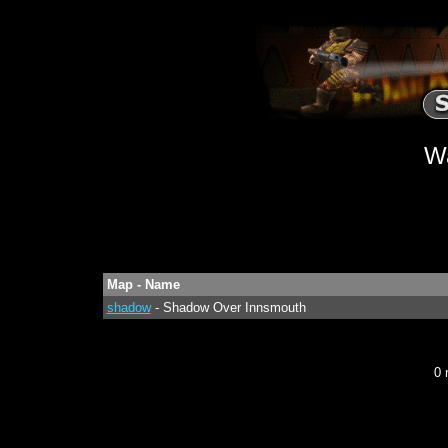
W
Map - Name
shadow
- Shadow Over Innsmouth
0 