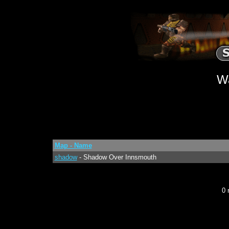
W
Map - Name
shadow
- Shadow Over Innsmouth
0 