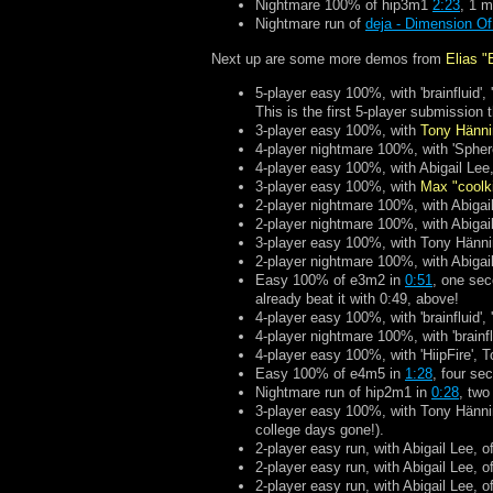
Nightmare 100% of hip3m1
2:23
, 1 m
Nightmare run of
deja - Dimension O
Next up are some more demos from
Elias "
5-player easy 100%, with 'brainfluid',
This is the first 5-player submissio
3-player easy 100%, with
Tony Hänn
4-player nightmare 100%, with 'Spher
4-player easy 100%, with Abigail Lee,
3-player easy 100%, with
Max "coolk
2-player nightmare 100%, with Abigail
2-player nightmare 100%, with Abigai
3-player easy 100%, with Tony Hänni
2-player nightmare 100%, with Abigail
Easy 100% of e3m2 in
0:51
, one sec
already beat it with 0:49, above!
4-player easy 100%, with 'brainfluid',
4-player nightmare 100%, with 'brainfl
4-player easy 100%, with 'HiipFire',
Easy 100% of e4m5 in
1:28
, four se
Nightmare run of hip2m1 in
0:28
, two
3-player easy 100%, with Tony Hänni
college days gone!).
2-player easy run, with Abigail Lee, o
2-player easy run, with Abigail Lee, o
2-player easy run, with Abigail Lee, o