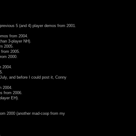
 previous 5 (and 4) player demos from 2001.
demos from 2004.
 than 3-player NH).
om 2005.
 from 2005.
from 2000.
m 2004.
5.
uly, and before I could post it, Conny
m 2004.
os from 2006.
-player EH).
from 2000 (another mad-coop from my
.