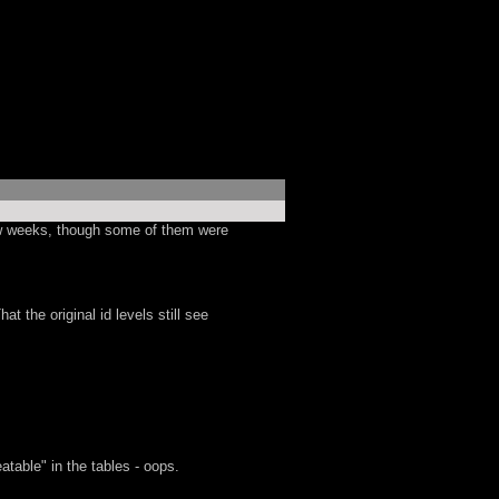
few weeks, though some of them were
 the original id levels still see
table" in the tables - oops.