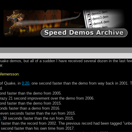
Quake demos, but all of a sudden I have received several dozen in the last 
r.
Wernersson
:
 of Quake, in
0:20
, one second faster than the demo from way back in 2001. That
d.
ond faster than the demo from 2005.
crazy 21 second improvement over the demo from 2006.
ond faster than the demo from 2015.
onds faster than a demo from 2016.
seven seconds faster than the run from 2015.
0
, 39 seconds faster than the run from 2015.
 faster than the record from 2002. The previous record had been tagged "unbea
 second faster than his own time from 2017.