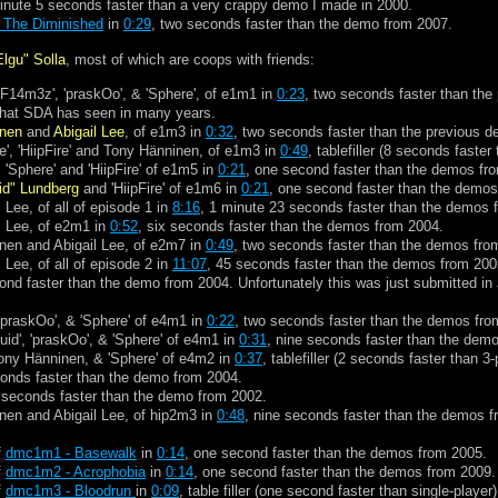
inute 5 seconds faster than a very crappy demo I made in 2000.
f The Diminished
in
0:29
, two seconds faster than the demo from 2007.
Elgu" Solla
, most of which are coops with friends:
 'F14m3z', 'praskOo', & 'Sphere', of e1m1 in
0:23
, two seconds faster than the
n that SDA has seen in many years.
inen
and
Abigail Lee
, of e1m3 in
0:32
, two seconds faster than the previous 
e', 'HiipFire' and Tony Hänninen, of e1m3 in
0:49
, tablefiller (8 seconds faster
 'Sphere' and 'HiipFire' of e1m5 in
0:21
, one second faster than the demos fr
id" Lundberg
and 'HiipFire' of e1m6 in
0:21
, one second faster than the demos
 Lee, of all of episode 1 in
8:16
, 1 minute 23 seconds faster than the demos 
l Lee, of e2m1 in
0:52
, six seconds faster than the demos from 2004.
nen and Abigail Lee, of e2m7 in
0:49
, two seconds faster than the demos fro
 Lee, of all of episode 2 in
11:07
, 45 seconds faster than the demos from 200
ond faster than the demo from 2004. Unfortunately this was just submitted in J
 'praskOo', & 'Sphere' of e4m1 in
0:22
, two seconds faster than the demos fro
uid', 'praskOo', & 'Sphere' of e4m1 in
0:31
, nine seconds faster than the dem
 Tony Hänninen, & 'Sphere' of e4m2 in
0:37
, tablefiller (2 seconds faster than 3
conds faster than the demo from 2004.
 seconds faster than the demo from 2002.
nen and Abigail Lee, of hip2m3 in
0:48
, nine seconds faster than the demos 
f
dmc1m1 - Basewalk
in
0:14
, one second faster than the demos from 2005.
f
dmc1m2 - Acrophobia
in
0:14
, one second faster than the demos from 2009.
f
dmc1m3 - Bloodrun
in
0:09
, table filler (one second faster than single-player)