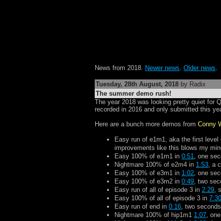
News from 2018.
Newer news
.
Older news
.
Tuesday, 28th August, 2018
by Radix
The summer demo rush!
The year 2018 was looking pretty quiet for 
recorded in 2016 and only submitted this yea
Here are a bunch more demos from
Conny 
Easy run of e1m1, aka the first level
improvements like this blows my min
Easy 100% of e1m1 in
0:51
, one sec
Nightmare 100% of e2m4 in
1:53
, a 
Easy 100% of e3m1 in
1:02
, one sec
Easy 100% of e3m2 in
0:49
, two sec
Easy run of all of episode 3 in
2:29
, 
Easy 100% of all of episode 3 in
7:3
Easy run of end in
0:16
, two seconds
Nightmare 100% of hip1m1
1:07
, one