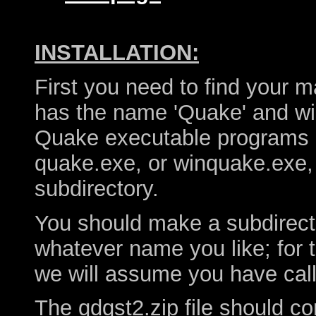
INSTALLATION:
First you need to find your m
has the name 'Quake' and wil
Quake executable programs 
quake.exe, or winquake.exe, 
subdirectory.
You should make a subdirector
whatever name you like; for 
we will assume you have calle
The qdqst2.zip file should co