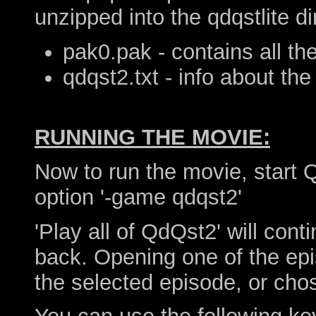
unzipped into the qdqstlite di
pak0.pak - contains all th
qdqst2.txt - info about the 
RUNNING THE MOVIE:
Now to run the movie, start
option '-game qdqst2'
'Play all of QdQst2' will con
back. Opening one of the epi
the selected episode, or chos