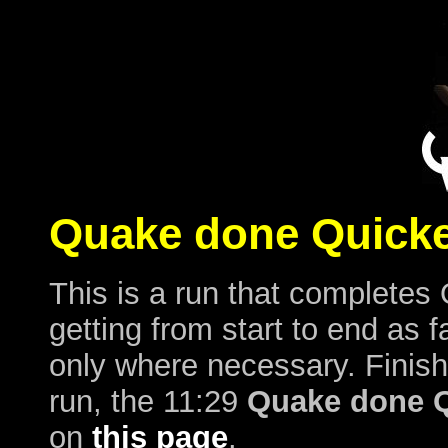
Quake done Quicke
This is a run that completes 
getting from start to end as f
only where necessary. Finish
run, the 11:29
Quake done Q
on
this page
.