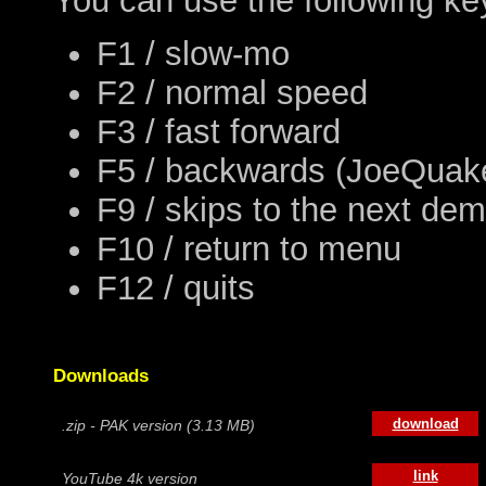
You can use the following ke
F1 / slow-mo
F2 / normal speed
F3 / fast forward
F5 / backwards (JoeQuake
F9 / skips to the next de
F10 / return to menu
F12 / quits
Downloads
download
.zip - PAK version (3.13 MB)
link
YouTube 4k version