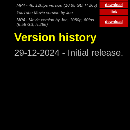
download
MP4 - 4k, 120fps version (10.85 GB, H.265)
link
YouTube Movie version by Joe
MP4 - Movie version by Joe, 1080p, 60fps
download
(6.56 GB, H.265)
Version history
29-12-2024 - Initial release.