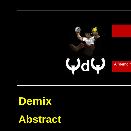
A "demo m
Demix
Abstract