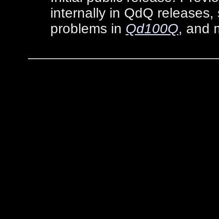
internally in QdQ releases, 
problems in
Qd100Q
, and 