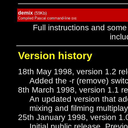
demix
(59Kb)
Compiled Pascal command-line
EXE
Full instructions and some
inclu
Version history
18th May 1998, version 1.2 re
Added the -r (remove) swit
8th March 1998, version 1.1 r
An updated version that add
mixing and filming multipla
25th January 1998, version 1.
Initial public release. Pre