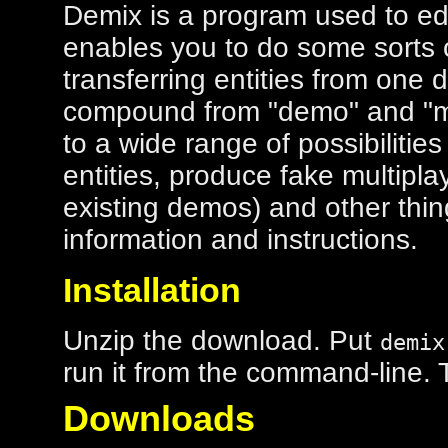
Demix is a program used to edi
enables you to do some sorts o
transferring entities from one 
compound from "demo" and "mi
to a wide range of possibilities
entities, produce fake multipl
existing demos) and other thi
information and instructions.
Installation
Unzip the download. Put
demix
run it from the command-line. Th
Downloads