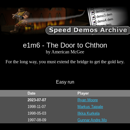
e1m6 - The Door to Chthon
by American McGee
For the long way, you must extend the bridge to get the gold key.
Easy run
Date
Player
2023-07-07
Ryan Moore
1998-11-07
Markus Taipale
1998-05-03
Ilkka Kurkela
1997-08-09
Gunnar Andre Mo