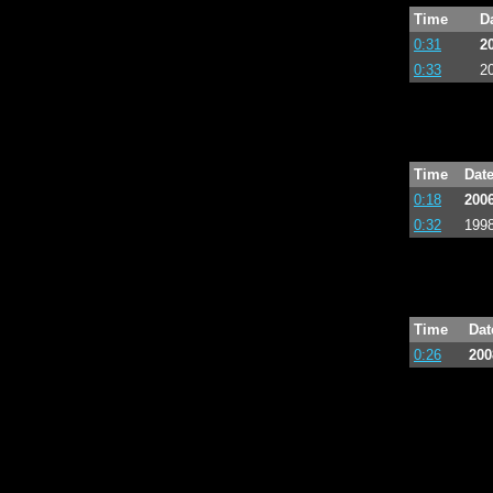
Time
D
0:31
2
0:33
2
Time
Dat
0:18
2006
0:32
1998
Time
Dat
0:26
200