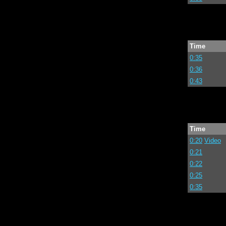
Time
0:35
0:36
0:43
Time
0:20
Video
0:21
0:22
0:25
0:35