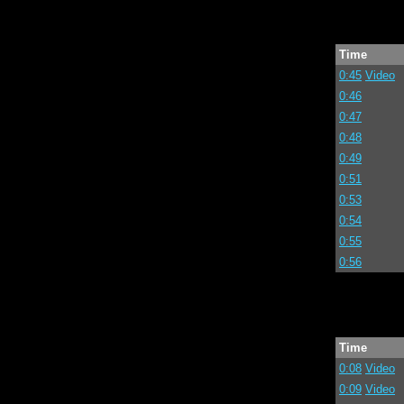
Time
0:45
Video
0:46
0:47
0:48
0:49
0:51
0:53
0:54
0:55
0:56
Time
0:08
Video
0:09
Video