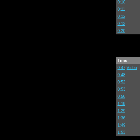
0:10
0:11
0:12
0:13
0:20
Time
0:47
Video
0:48
0:52
0:53
0:56
1:19
1:29
1:36
1:49
1:53