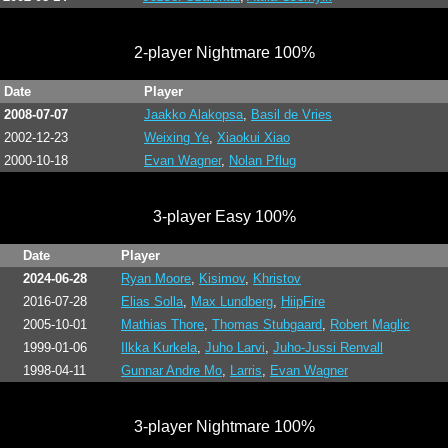
2-player Nightmare 100%
Date
Player
2008-07-07
Jaakko Alakopsa
,
Basil de Vries
2002-12-23
Weixing Ye
,
Xiaokui Xiao
2000-10-18
Evan Wagner
,
Nolan Pflug
3-player Easy 100%
Date
Player
2024-06-28
Ryan Moore
,
Kisimov
,
Khristov
2016-07-28
Elias Solla
,
Max Lundberg
,
HiipFire
2005-10-01
Mathias Thore
,
Thomas Stubgaard
,
Robert Maglic
1999-01-06
Ilkka Kurkela
,
Juho Larvi
,
Juho-Jussi Renvall
1998-04-11
Gunnar Andre Mo
,
Larris
,
Evan Wagner
3-player Nightmare 100%