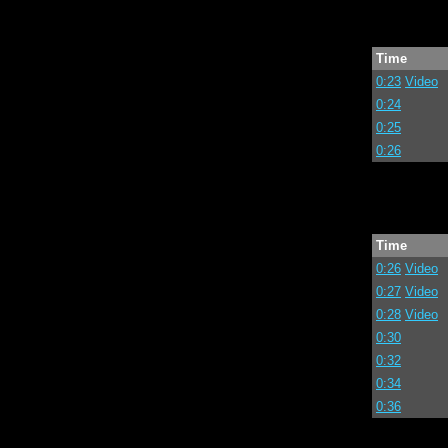
Time
0:23
Video
0:24
0:25
0:26
Time
0:26
Video
0:27
Video
0:28
Video
0:30
0:32
0:34
0:36