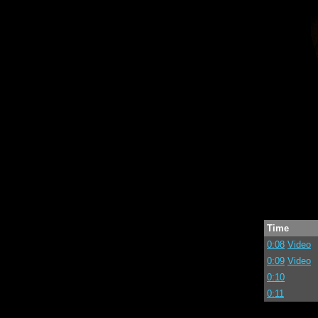
Time
0:08
Video
0:09
Video
0:10
0:11