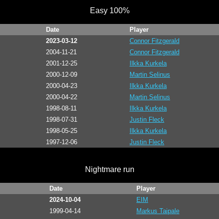
Easy 100%
Date
Player
2023-03-12
Connor Fitzgerald
2004-11-21
Connor Fitzgerald
2001-12-25
Ilkka Kurkela
2000-12-09
Martin Selinus
2000-04-23
Ilkka Kurkela
2000-04-22
Martin Selinus
1998-08-11
Ilkka Kurkela
1998-07-31
Justin Fleck
1998-05-25
Ilkka Kurkela
1997-12-06
Justin Fleck
Nightmare run
Date
Player
2024-10-04
EIM
1999-04-14
Markus Taipale