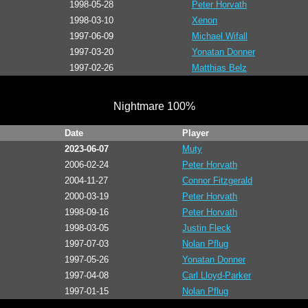
1998-05-28
Peter Horvath
1998-03-10
Xenon
1997-06-09
Michael Wifall
1997-03-20
Yonatan Donner
1997-02-26
Matthias Belz
Nightmare 100%
Date
Player
2023-06-07
Muty
2006-02-24
Peter Horvath
2004-11-27
Connor Fitzgerald
2000-03-19
Peter Horvath
1998-09-16
Peter Horvath
1998-03-05
Justin Fleck
1997-07-03
Nolan Pflug
1997-05-26
Yonatan Donner
1997-04-08
Carl Lloyd-Parker
1997-01-15
Nolan Pflug