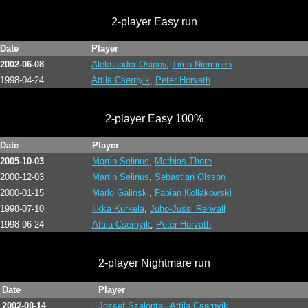
2-player Easy run
Date
Player
2002-06-08
Aleksander Osipov
,
Timo Nieminen
1998-04-24
Attila Csernyik
,
Peter Horvath
2-player Easy 100%
Date
Player
2005-10-03
Martin Selinus
,
Mathias Thore
2000-12-03
Martin Selinus
,
Sebastian Olsson
2000-01-15
Marlo Galinski
,
Fabian Kollakowski
1998-07-10
Ilkka Kurkela
,
Juho-Jussi Renvall
1998-06-24
Attila Csernyik
,
Peter Horvath
2-player Nightmare run
Date
Player
2002-08-14
Jozsef Szalontai
,
Attila Csernyik