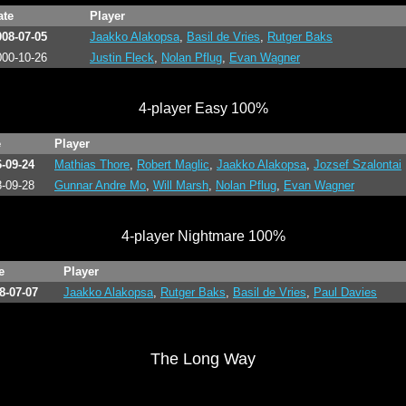
ate
Player
008-07-05
Jaakko Alakopsa
,
Basil de Vries
,
Rutger Baks
000-10-26
Justin Fleck
,
Nolan Pflug
,
Evan Wagner
4-player Easy 100%
e
Player
-09-24
Mathias Thore
,
Robert Maglic
,
Jaakko Alakopsa
,
Jozsef Szalontai
-09-28
Gunnar Andre Mo
,
Will Marsh
,
Nolan Pflug
,
Evan Wagner
4-player Nightmare 100%
e
Player
8-07-07
Jaakko Alakopsa
,
Rutger Baks
,
Basil de Vries
,
Paul Davies
The Long Way