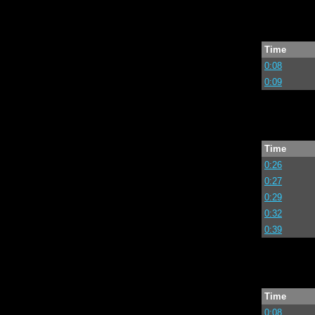
Time
0:08
0:09
Time
0:26
0:27
0:29
0:32
0:39
Time
0:08