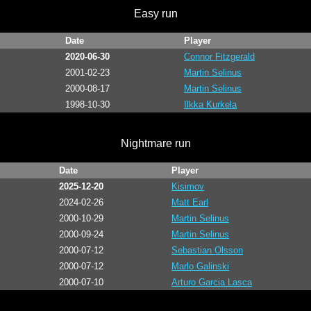
Easy run
Date
Player
2020-06-30
Connor Fitzgerald
2001-02-23
Martin Selinus
2000-08-17
Martin Selinus
1998-10-30
Ilkka Kurkela
Nightmare run
Date
Player
2025-12-20
Kisimov
2024-02-26
Matt Earl
2000-10-29
Martin Selinus
2000-09-24
Martin Selinus
2000-07-12
Sebastian Olsson
2000-07-12
Marlo Galinski
2000-07-10
Arturo Garcia Lasca