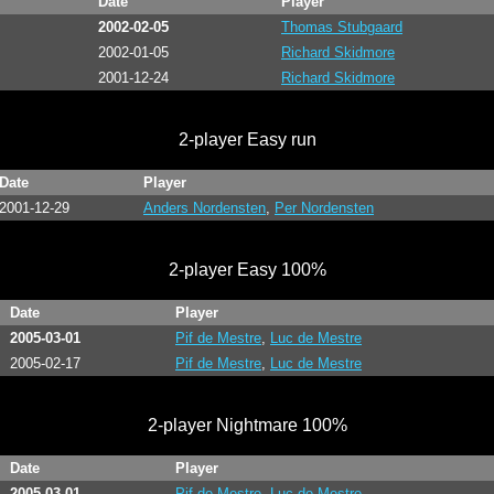
Date
Player
2002-02-05
Thomas Stubgaard
2002-01-05
Richard Skidmore
2001-12-24
Richard Skidmore
2-player Easy run
Date
Player
2001-12-29
Anders Nordensten
,
Per Nordensten
2-player Easy 100%
Date
Player
2005-03-01
Pif de Mestre
,
Luc de Mestre
2005-02-17
Pif de Mestre
,
Luc de Mestre
2-player Nightmare 100%
Date
Player
2005-03-01
Pif de Mestre
,
Luc de Mestre