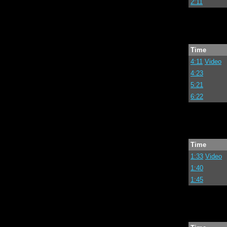
2:11
Time
4:11
Video
4:23
5:21
6:22
Time
1:33
Video
1:40
1:45