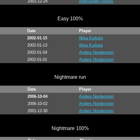
2001-12-24
Aleksander Osipov
Easy 100%
Date
Player
2002-01-15
Ilkka Kurkela
2002-01-13
Ilkka Kurkela
2002-01-04
Anders Nordensten
2002-01-01
Anders Nordensten
Nightmare run
Date
Player
2006-10-04
Anders Nordensten
2006-10-02
Anders Nordensten
2001-12-30
Anders Nordensten
Nightmare 100%