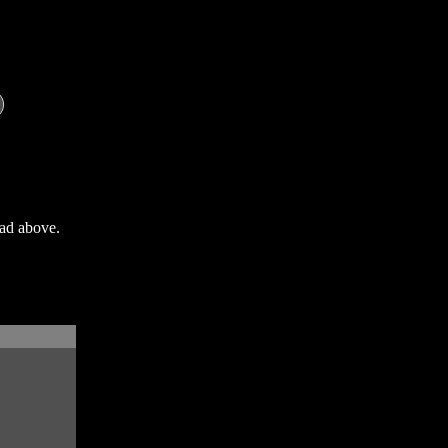
oad above.