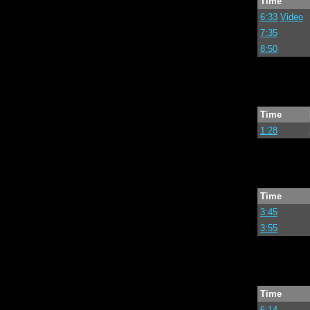
Time
6:33
Video
7:35
8:50
Time
1:28
Time
3:45
3:55
Time
6:14