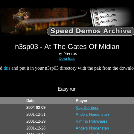
n3sp03 - At The Gates Of Midian
by Necros
Download
ad
this
and put it in your n3sp03 directory with the pak from the downl
Easy run
Date
Player
2004-02-09
Kay Berntsen
2001-12-31
Anders Nordensten
2001-12-29
Kimmo Polvivaara
2001-12-28
Anders Nordensten