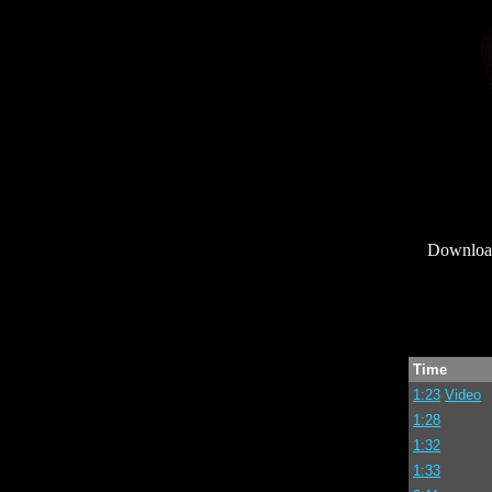
Downlo
Time
1:23
Video
1:28
1:32
1:33