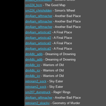
sm224_hcm
- The Good Map
sm224_chrisholden
- Simon's Wheel
dm4jam_giftmacher
- Another Bad Place
dm4jam_giftmacher
- Another Bad Place
dm4jam_giftmacher
- Another Bad Place
dm4jam_artistical2
- A Final Place
dm4jam_artistical2
- A Final Place
dm4jam_artistical2
- A Final Place
dm4jam_artistical2
- A Final Place
dm4dlc_adib
- Dreaming of Drowning
dm4dlc_adib
- Dreaming of Drowning
dm4dlc_jcr
- Warriors of Old
dm4dlc_jcr
- Warriors of Old
dm4dlc_jcr
- Warriors of Old
retrojam2_sock
- Sky Eater
retrojam2_sock
- Sky Eater
sm207_dumptruck
- Ragin' Rings
dm4jam_giftmacher
- Another Bad Place
retrojam2_skacky
- Geometry of Murder