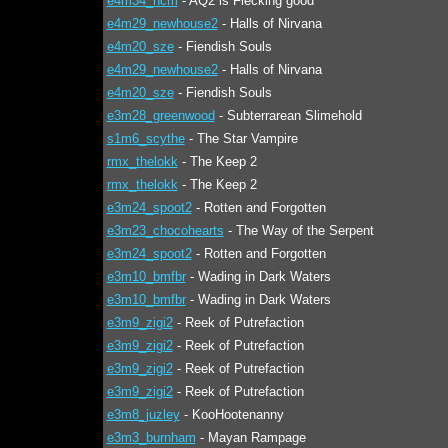
e4m34_hcm
- AQ2 is Flecking good
e4m29_newhouse2
- Halls of Nirvana
e4m20_sze
- Fiendish Souls
e4m29_newhouse2
- Halls of Nirvana
e4m20_sze
- Fiendish Souls
e3m28_greenwood
- Subterrarean Slimehold
s1m6_scythe
- The Star Vampire
rmx_thelokk
- The Keep 2
rmx_thelokk
- The Keep 2
e3m24_spoot2
- Rotten and Forgotten
e3m23_chocohearts
- The Way of the Serpent
e3m24_spoot2
- Rotten and Forgotten
e3m10_bmfbr
- Wading in Dark Waters
e3m10_bmfbr
- Wading in Dark Waters
e3m9_zigi2
- Reek of Putrefaction
e3m9_zigi2
- Reek of Putrefaction
e3m9_zigi2
- Reek of Putrefaction
e3m9_zigi2
- Reek of Putrefaction
e3m8_juzley
- KooHootenanny
e3m3_burnham
- Mayan Rampage