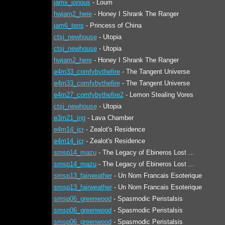
jamx_ionous
- Loum
hwjam2_here
- Honey I Shrank The Ranger
jam6_tens
- Princess of China
ctsj_newhouse
- Utopia
ctsj_newhouse
- Utopia
hwjam2_here
- Honey I Shrank The Ranger
e4m33_comfybythefire
- The Tangent Universe
e4m33_comfybythefire
- The Tangent Universe
e4m27_comfybythefire2
- Lemon Stealing Vores
ctsj_newhouse
- Utopia
e3m21_ing
- Lava Chamber
e4m14_jcr
- Zealot's Residence
e4m14_jcr
- Zealot's Residence
smsp14_mazu
- The Legacy of Ebineros Lost ...
smsp14_mazu
- The Legacy of Ebineros Lost ...
smsp13_fairweather
- Un Nom Francais Esoterique
smsp13_fairweather
- Un Nom Francais Esoterique
smsp06_greenwood
- Spasmodic Peristalsis
smsp06_greenwood
- Spasmodic Peristalsis
smsp06_greenwood
- Spasmodic Peristalsis