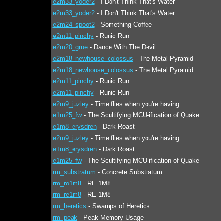
e2m33_yoder2
- I Don't Think That's Water
e2m33_yoder2
- I Don't Think That's Water
e2m24_spoot2
- Something Coffee
e2m11_pinchy
- Runic Run
e2m20_grue
- Dance With The Devil
e2m18_newhouse_colossus
- The Metal Pyramid
e2m18_newhouse_colossus
- The Metal Pyramid
e2m11_pinchy
- Runic Run
e2m11_pinchy
- Runic Run
e2m9_juzley
- Time flies when you're having ...
e1m25_fw
- The Scultifying MCU-ification of Quake
e1m8_erysdren
- Dark Roast
e2m9_juzley
- Time flies when you're having ...
e1m8_erysdren
- Dark Roast
e1m25_fw
- The Scultifying MCU-ification of Quake
rm_substratum
- Concrete Substratum
rm_re1m8
- RE-1M8
rm_re1m8
- RE-1M8
rm_heretics
- Swamps of Heretics
rm_peak
- Peak Memory Usage