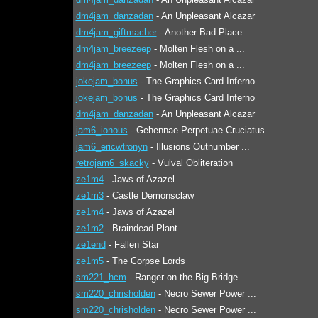
dm4jam_danzadan
- An Unpleasant Alcazar
dm4jam_giftmacher
- Another Bad Place
dm4jam_breezeep
- Molten Flesh on a ...
dm4jam_breezeep
- Molten Flesh on a ...
jokejam_bonus
- The Graphics Card Inferno
jokejam_bonus
- The Graphics Card Inferno
dm4jam_danzadan
- An Unpleasant Alcazar
jam6_ionous
- Gehennae Perpetuae Cruciatus
jam6_ericwtronyn
- Illusions Outnumber ...
retrojam6_skacky
- Vulval Obliteration
ze1m4
- Jaws of Azazel
ze1m3
- Castle Demonsclaw
ze1m4
- Jaws of Azazel
ze1m2
- Braindead Plant
ze1end
- Fallen Star
ze1m5
- The Corpse Lords
sm221_hcm
- Ranger on the Big Bridge
sm220_chrisholden
- Necro Sewer Power ...
sm220_chrisholden
- Necro Sewer Power ...