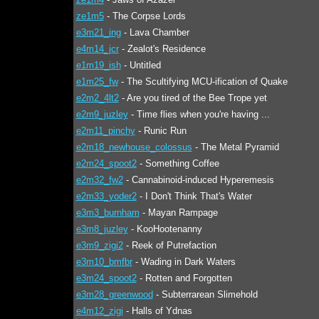
ze1m5
- The Corpse Lords
e3m21_ing
- Lava Chamber
e4m14_jcr
- Zealot's Residence
e1m19_ish
- Untitled
e1m25_fw
- The Scultifying MCU-ification of Quake
e2m2_4lt2
- Are you tired of the Bee Trope yet
e2m9_juzley
- Time flies when you're having ...
e2m11_pinchy
- Runic Run
e2m18_newhouse_colossus
- The Metal Pyramid
e2m24_spoot2
- Something Coffee
e2m32_fw2
- Cannabinoid-induced Hyperemesis
e2m33_yoder2
- I Don't Think That's Water
e3m3_burnham
- Mayan Rampage
e3m8_juzley
- KooHootenanny
e3m9_zigi2
- Reek of Putrefaction
e3m10_bmfbr
- Wading in Dark Waters
e3m24_spoot2
- Rotten and Forgotten
e3m28_greenwood
- Subterrarean Slimehold
e4m12_zigi
- Halls of Ydnas