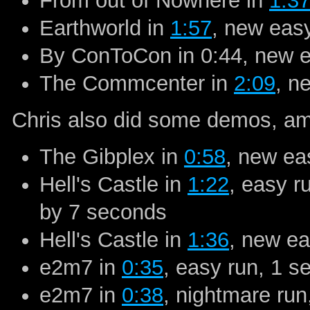
From out of Nowhere in
1:3
Earthworld in
1:57
, new ea
By ConToCon in 0:44,
new 
The Commcenter in
2:09
, n
Chris also did some demos, amo
The Gibplex in
0:58
, new e
Hell's Castle in
1:22
, easy r
by 7 seconds
Hell's Castle in
1:36
, new e
e2m7 in
0:35
, easy run, 1 s
e2m7 in
0:38
, nightmare run