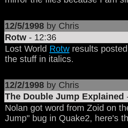
12/5/1998
by Chris
Rotw
- 12:36
Lost World
Rotw
results posted
the stuff in italics.
12/2/1998
by Chris
The Double Jump Explained
Nolan got word from Zoid on th
Jump" bug in Quake2, here's th