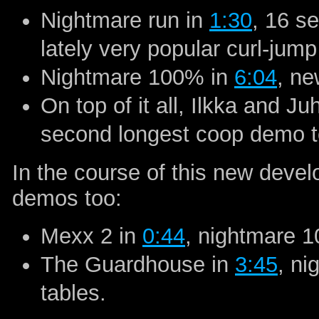
Nightmare run in
1:30
, 16 s
lately very popular curl-jump
Nightmare 100% in
6:04
, ne
On top of it all, Ilkka and 
second longest coop demo t
In the course of this new deve
demos too:
Mexx 2 in
0:44
, nightmare 1
The Guardhouse in
3:45
, n
tables.