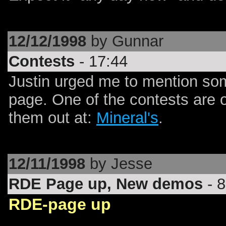
12/12/1998
by Gunnar
Contests
- 17:44
Justin urged me to mention some
page. One of the contests are 
them out at:
Mineral's
.
12/11/1998
by Jesse
RDE Page up, New demos
- 8
RDE-page up