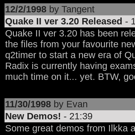
12/2/1998
by Tangent
Quake II ver 3.20 Released
- 
Quake II ver 3.20 has been rele
the files from your favourite n
q2timer to start a new era of Q
Radix is currently having exam
much time on it... yet. BTW, go
11/30/1998
by Evan
New Demos!
- 21:39
Some great demos from Ilkka a