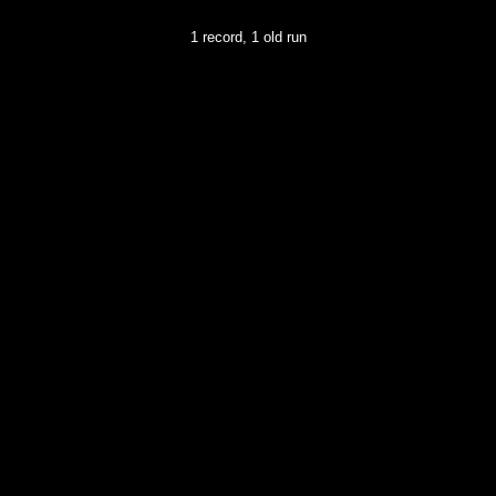
1 record, 1 old run