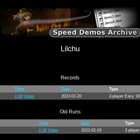
Lilchu
Records
Time
Date
Type
1:08
Video
2022-02-20
2-player Easy 1
Old Runs
Time
Date
Type
0:38
Video
2022-02-19
2-player