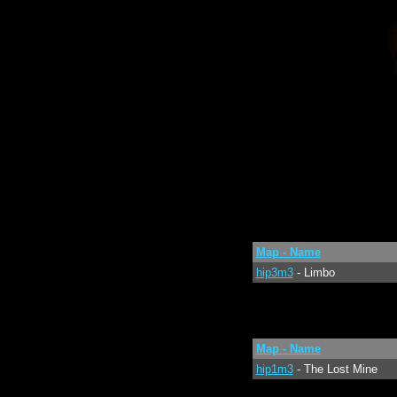
Map - Name
hip3m3
- Limbo
Map - Name
hip1m3
- The Lost Mine