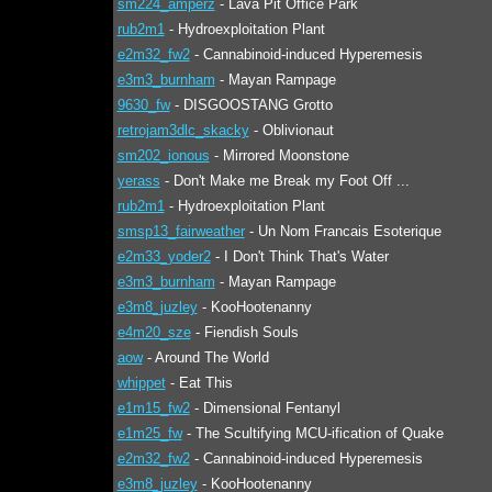
sm224_amperz
- Lava Pit Office Park
rub2m1
- Hydroexploitation Plant
e2m32_fw2
- Cannabinoid-induced Hyperemesis
e3m3_burnham
- Mayan Rampage
9630_fw
- DISGOOSTANG Grotto
retrojam3dlc_skacky
- Oblivionaut
sm202_ionous
- Mirrored Moonstone
yerass
- Don't Make me Break my Foot Off ...
rub2m1
- Hydroexploitation Plant
smsp13_fairweather
- Un Nom Francais Esoterique
e2m33_yoder2
- I Don't Think That's Water
e3m3_burnham
- Mayan Rampage
e3m8_juzley
- KooHootenanny
e4m20_sze
- Fiendish Souls
aow
- Around The World
whippet
- Eat This
e1m15_fw2
- Dimensional Fentanyl
e1m25_fw
- The Scultifying MCU-ification of Quake
e2m32_fw2
- Cannabinoid-induced Hyperemesis
e3m8_juzley
- KooHootenanny