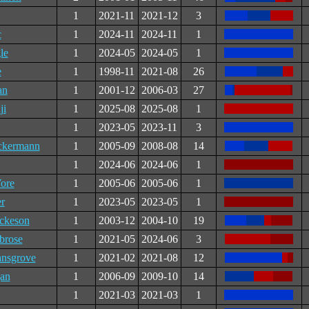
1
2021-11
2021-12
3
c
1
2024-11
2024-11
1
le
1
2024-05
2024-05
1
e
1
1998-11
2021-08
26
an
1
2001-12
2006-03
27
ji
1
2025-08
2025-08
1
1
2023-05
2023-11
3
ckermann
1
2005-09
2008-08
14
1
2024-06
2024-06
1
ore
1
2005-06
2005-06
1
r
1
2023-05
2023-05
1
ckeson
1
2003-12
2004-10
19
brose
1
2021-05
2024-06
3
ansgrove
1
2021-02
2021-08
12
an
1
2006-09
2009-10
14
1
2021-03
2021-03
1