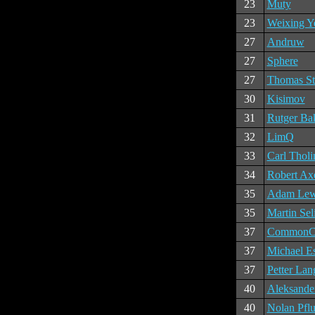
23
Muty
23
Weixing Y
27
Andruw
27
Sphere
27
Thomas St
30
Kisimov
31
Rutger Ba
32
LimQ
33
Carl Tholi
34
Robert Ax
35
Adam Lew
35
Martin Sel
37
CommonC
37
Michael E
37
Petter Lan
40
Aleksande
40
Nolan Pfl