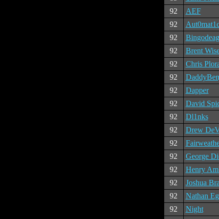
92
AEF
92
Aut0mat1
92
Bingodeag
92
Brent Wis
92
Chris Plor
92
DaddyBen
92
Dapper
92
David Spi
92
Dl1nks
92
Drew DeV
92
Fairweathe
92
George Di
92
Henry Am
92
Joshua Br
92
Nathan Eg
92
Night