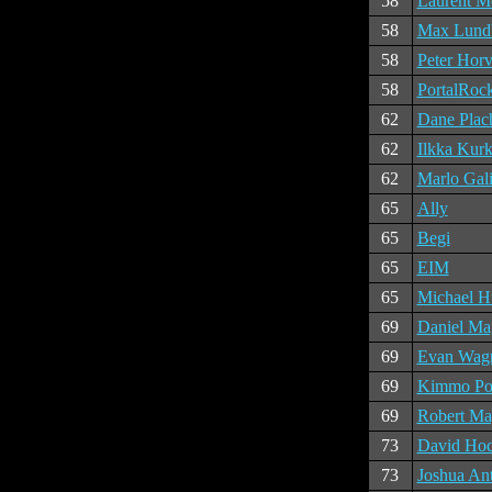
58
Laurent M
58
Max Lund
58
Peter Horv
58
PortalRock
62
Dane Plach
62
Ilkka Kurk
62
Marlo Gali
65
Ally
65
Begi
65
EIM
65
Michael H
69
Daniel Ma
69
Evan Wag
69
Kimmo Pol
69
Robert Ma
73
David Hoc
73
Joshua An