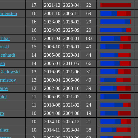
17
2021-12
2023-04
22
rdensten
16
2001-10
2006-11
69
16
2023-08
2026-02
29
16
2024-03
2025-09
20
chhar
15
2001-04
2004-01
133
anski
15
2006-10
2026-01
49
Lenhardt
14
2005-08
2020-01
44
en
14
2005-01
2011-05
66
Gladowski
13
2016-09
2021-06
31
rmistrov
13
2000-04
2005-06
49
arov
12
2002-06
2003-10
39
lot
11
2005-09
2021-05
26
11
2018-08
2021-02
24
ro
10
2004-08
2004-08
19
10
2024-10
2025-12
21
ninen
10
2014-11
2023-04
38