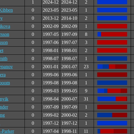
1
2024-12
2024-12
2
ibben
0
2023-05
2023-05
1
by
0
2013-12
2014-10
2
ikova
0
2002-09
2002-09
1
rsson
0
1997-05
1997-09
8
sson
0
1997-06
1997-07
3
et
0
1998-01
1998-01
2
mith
0
1998-07
1998-07
1
epanov
0
2001-01
2001-07
23
era
0
1999-06
1999-06
1
gboom
0
1999-08
1999-08
1
0
1999-03
1999-05
9
rnyik
0
1998-04
2000-07
31
nder
0
1997-09
1997-09
1
ng
0
1999-02
2000-02
2
n
0
1997-12
1997-12
1
-Parker
0
1997-04
1998-11
11