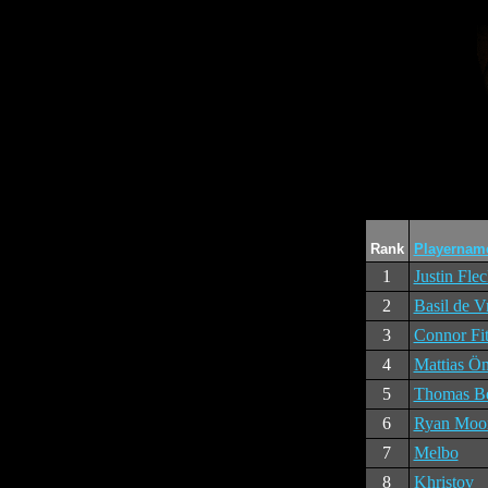
Rank
Playernam
1
Justin Fle
2
Basil de V
3
Connor Fit
4
Mattias Ö
5
Thomas Be
6
Ryan Moo
7
Melbo
8
Khristov