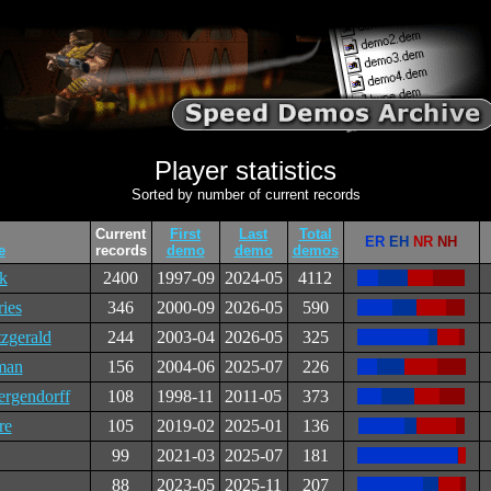
Player statistics
Sorted by number of current records
Current
First
Last
Total
ER
EH
NR
NH
e
records
demo
demo
demos
ck
2400
1997-09
2024-05
4112
ries
346
2000-09
2026-05
590
zgerald
244
2003-04
2026-05
325
man
156
2004-06
2025-07
226
rgendorff
108
1998-11
2011-05
373
re
105
2019-02
2025-01
136
99
2021-03
2025-07
181
88
2023-05
2025-11
207