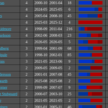
mas
4
2000-10
2001-04
18
4
2024-05
2025-05
6
es
4
2005-04
2008-10
45
4
2025-03
2025-12
4
kidmore
4
1998-09
2011-04
216
xelsson
4
2002-06
2008-03
23
4
2026-05
2026-05
5
ndberg
3
1999-04
2001-09
68
ipale
3
1998-10
2002-01
85
hns
3
2021-05
2023-06
9
2
2009-05
2009-05
2
dersson
2
2001-01
2007-08
45
garth
2
2025-08
2025-08
2
erner
2
1999-09
2007-07
9
r Stubgaard
2
2000-07
2003-10
25
e
2
2021-05
2021-05
2
minen
2
2001-01
2005-11
46