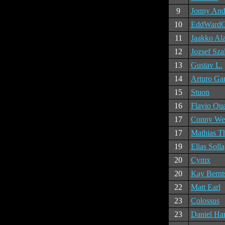
9
Jonny And
10
EddWard
11
Jaakko Al
12
Jozsef Sza
13
Gustav L.
14
Arturo Gar
15
Stuon
16
Flavio Qu
17
Conny Wer
17
Mathias T
19
Elias Solla
20
Cymx
20
Kay Bernt
22
Matt Earl
23
Colossus
23
Daniel Ha