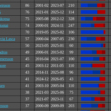
ersson
86
2001-02
2023-07
210
G
76
2021-01
2025-12
114
akopsa
75
2005-08
2012-12
328
lontai
74
2000-01
2024-11
247
70
2019-05
2025-02
106
cia Lasca
57
2000-04
2007-05
230
50
2023-05
2025-01
60
adros
49
2006-01
2015-02
99
nersson
45
2016-04
2021-07
100
hore
45
2003-12
2011-05
110
43
2014-11
2025-08
96
41
2024-12
2026-05
43
sen
41
2003-10
2005-04
110
38
2021-03
2025-06
75
37
2021-07
2023-11
67
nsson
37
2000-09
2009-09
203