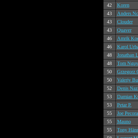
42
Koren
43
Anders No
43
Clouder
43
Quaver
46
Amrik Ko
46
Karol Urb
48
Jonathan 
48
Tom Nguy
50
Grzegorz 
50
Valeriy Bu
52
Denis Naz
53
Damian Ku
53
Petar P.
55
Joe Pecora
55
Mauno
55
Tony Hän