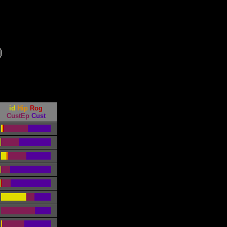
id
Hip
Rog
CustEp
Cust