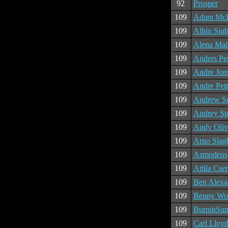
92
Prosper
109
Adam McK
109
Albin Sig
109
Alena Mal
109
Anders Pe
109
Andre Jon
109
Andre Pett
109
Andrew S
109
Andrey St
109
Andy Oliv
109
Arno Sla
109
Asmodeus
109
Attila Cse
109
Ben Alexa
109
Benny Wo
109
BurninSu
109
Carl Lloyd