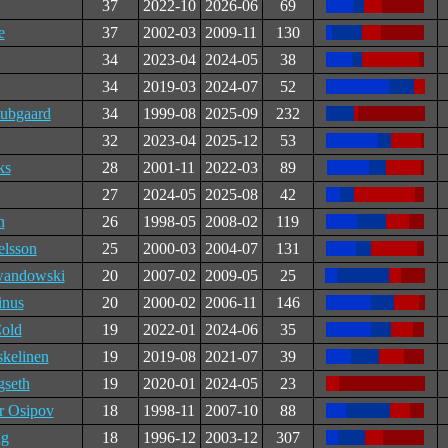
37
2022-10
2026-06
69
e
37
2002-03
2009-11
130
34
2023-04
2024-05
38
34
2019-03
2024-07
52
ubgaard
34
1999-08
2025-09
232
32
2023-04
2025-12
53
ks
28
2001-11
2022-03
89
27
2024-05
2025-08
42
n
26
1998-05
2008-02
119
elsson
25
2000-03
2004-07
131
andowski
20
2007-02
2009-05
25
inus
20
2000-02
2006-11
146
old
19
2022-01
2024-06
35
skelinen
19
2019-08
2021-07
39
gseth
19
2020-01
2024-05
23
r Osipov
18
1998-11
2007-10
88
ug
18
1996-12
2003-12
307