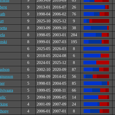
ertens
9
2005-09
2010-09
63
berg
9
2013-01
2016-07
26
ath
9
1998-04
2006-02
76
et
9
2025-10
2025-12
9
etta
8
2003-09
2009-10
38
ela
8
1998-05
2003-01
284
nski
8
1999-01
2007-03
195
6
2025-05
2026-03
8
6
2018-05
2024-08
6
6
2024-01
2025-12
8
udson
6
2002-10
2020-09
87
gnusson
5
1998-09
2014-02
56
ner
5
1998-03
2004-05
85
vivaara
5
1999-05
2008-11
66
glic
5
2004-10
2006-05
14
king
4
2001-09
2007-09
24
thony
4
2006-01
2007-01
8