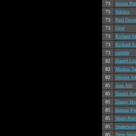
73
Juozas Ri
73
Nikitos
73
Paul Davi
73
Qruf
73
Richard S
73
Rickard A
73
esmjntr
82
Daniel Li
82
Markus Ta
82
Sleeper Jo
85
Ann Ahl
85
Daniel An
85
Danny Ho
85
Ingmar Po
85
Mads-Pete
85
Snakewav
85
Timo Nie