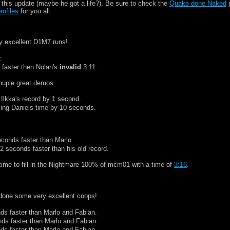
this update (maybe he got a life?). Be sure to check the
Quake done Naked
p
rofiles
for you all.
y excellent D1M7 runs!
.
 faster then Nolan's
invalid
3:11.
ouple great demos.
 Ilkka's record by 1 second.
ving Daniels time by 10 seconds.
econds faster than Marlo.
12 seconds faster than his old record.
 time to fill in the Nightmare 100% of mcm01 with a time of
3:16
.
done some very excellent coops!
ds faster than Marlo and Fabian.
nds faster than Marlo and Fabian.
ds faster than Marlo and Fabian.