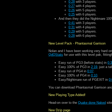
0:28
with 3 players.
0:27
with 4 players.
0:26
with 5 players.
0:25
with 6 players.
And then they did the Nightmare 100
0:41
with 3 players.
0:31
with 4 players.
0:29
with 5 players.
0:28
with 6 players.
New Level Pack - Phantasmal Garrison
Nolan and I have been working very hard on
QdQStats
for use with this level pak, fittingl
Easy run of PG3 (before stats) in
0:
Easy 100% of PG3 in
2:19
, just a tab
Easy run of PG4 in
0:07
.
Easy 100% of PG4 in
0:10
.
Easy/Nightmare run of PGEXIT in
0:
You can download Phantasmal Garrison and t
New Playing Type Added!
Head-on over to the
Quake done Naked
site
New Dzip page