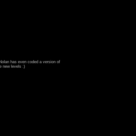
Nolan has even coded a version of
e new levels :)