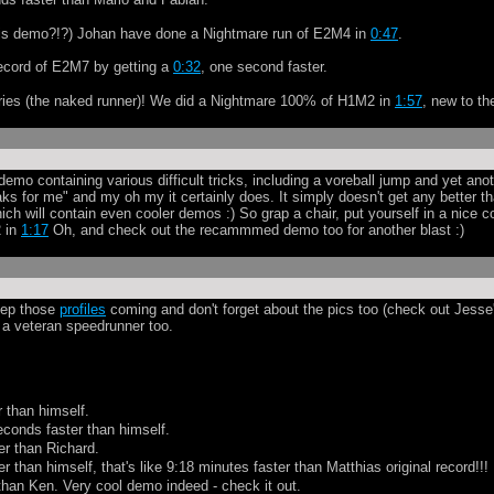
this demo?!?) Johan have done a Nightmare run of E2M4 in
0:47
.
record of E2M7 by getting a
0:32
, one second faster.
 Vries (the naked runner)! We did a Nightmare 100% of H1M2 in
1:57
, new to th
demo containing various difficult tricks, including a voreball jump and yet ano
s for me" and my oh my it certainly does. It simply doesn't get any better th
ch will contain even cooler demos :) So grap a chair, put yourself in a nice c
 in
1:17
Oh, and check out the recammmed demo too for another blast :)
eep those
profiles
coming and don't forget about the pics too (check out Jesse
a veteran speedrunner too.
r than himself.
econds faster than himself.
er than Richard.
r than himself, that's like 9:18 minutes faster than Matthias original record!!!
than Ken. Very cool demo indeed - check it out.