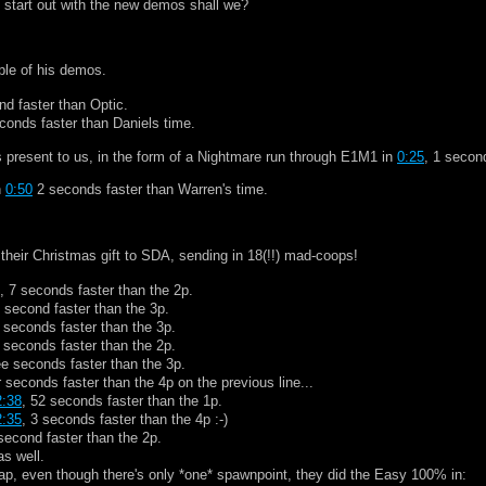
's start out with the new demos shall we?
ple of his demos.
nd faster than Optic.
econds faster than Daniels time.
 present to us, in the form of a Nightmare run through E1M1 in
0:25
, 1 secon
n
0:50
2 seconds faster than Warren's time.
heir Christmas gift to SDA, sending in 18(!!) mad-coops!
, 7 seconds faster than the 2p.
 second faster than the 3p.
 seconds faster than the 3p.
 seconds faster than the 2p.
ee seconds faster than the 3p.
r seconds faster than the 4p on the previous line...
2:38
, 52 seconds faster than the 1p.
2:35
, 3 seconds faster than the 4p :-)
second faster than the 2p.
s well.
ap, even though there's only *one* spawnpoint, they did the Easy 100% in: