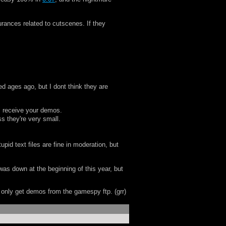
urances related to cutscenes. If they
ed ages ago, but I dont think they are
l receive your demos.
s they're very small.
id text files are fine in moderation, but
 was down at the beginning of this year, but
n only get demos from the gamespy ftp. (grr)