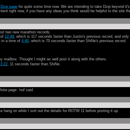
l
Dzip page
for quite some time now. We are intending to take Dzip beyond it
content right now, if you have any ideas you think would be helpful to the site 
t post two new marathon records.
 of
12:49
, which is 117 seconds faster than Justin's previous record, and onl
 in a time of
4:40
, which is 70 seconds faster than ShiNe's previous record.
y mailbox. Thought I might as well post it along with the others.
y
3:22
, 11 seconds faster than ShiNe.
otw page. 'nuf said.
e hang on while I sort out the details for ROTW 11 before posting it up.