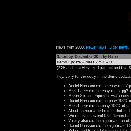
News from 2000.
Newer news
.
Older news
.
Saturday, December 30th
by Nolan
Demo update + rules
- 2:20 AM
(2:26 addition) Holy shit I just noticed th
Hey, sorry for the delay in the demo update..
Daniel Hansson did the easy run of 
Mark Ferrer did the easy run of pg2 
Martin Selinus improved Eva's easy 
Daniel Hansson did the easy 100% o
Mark Ferrer did the easy 100% of pg
About an hour after he sent that in, I
We received several 0:09 demos for t
Valeriy also did the nightmare run o
Daniel Hansson did the nightmare 1
Robert and Rickard Axelsson did all 