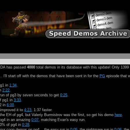
at SDA has passed
4000
total demos in its database with this update! Only 1399 
. I'll start off with the demos that have been sent in for the
PG
episode that w
pg1 in
1:34
.
in
2:22
.
run of pg3 by seven seconds to get
0:25
.
f pg1 in
3:33
.
2 in
6:00
.
 improved it to
4:23
, 1:37 faster.
he EH of pg4, but Valeriy Burmistrov was the first, so get his demo
here
.
f pg4 in an amazing
0:07
, matching Evan's easy run.
00% of pg4 in
0:28
.
four coop demos on pg4... the easy run in
0:05
, the nightmare run in
0:06
, th