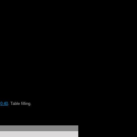
p
0:40
. Table filling.