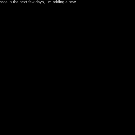
age in the next few days, I'm adding a new