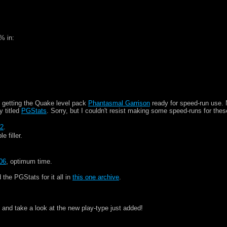
% in:
 getting the Quake level pack
Phantasmal Garrison
ready for speed-run use. 
y titled
PGStats
. Sorry, but I couldn't resist making some speed-runs for thes
32
.
le filler.
06
, optimum time.
he PGStats for it all in
this one archive
.
 and take a look at the new play-type just added!