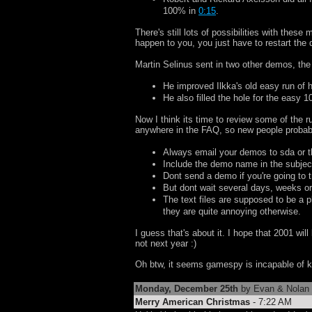
100% in
0:15
.
There's still lots of possibilities with the
happen to you, you just have to restart the d
Martin Selinus sent in two other demos, the
He improved Ilkka's old easy run of
He also filled the hole for the easy 
Now I think its time to review some of the r
anywhere in the FAQ, so new people probabl
Always email your demos to sda or t
Include the demo name in the subject
Dont send a demo if you're going to tr
But dont wait several days, weeks or
The text files are supposed to be a 
they are quite annoying otherwise.
I guess that's about it. I hope that 2001 wil
not next year :)
Oh btw, it seems gamespy is incapable of ke
Monday, December 25th
by Evan & Nolan
Merry American Christmas
- 7:22 AM