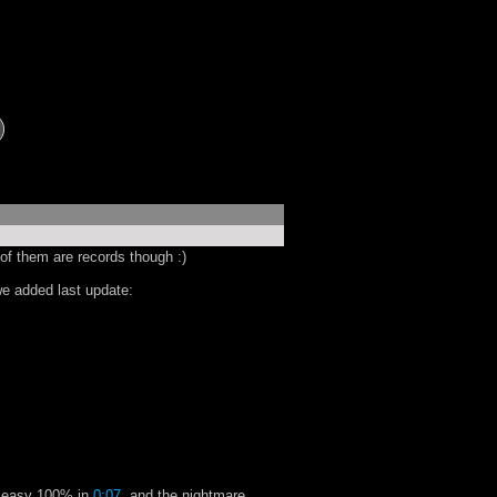
of them are records though :)
e added last update:
e easy 100% in
0:07
, and the nightmare