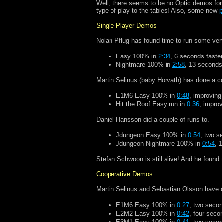
Well, there seems to be no Optic demos for 
type of play to the tables! Also, some new
p
Single Player Demos
Nolan Pflug has found time to run some ver
Easy 100% in
2:34
, 6 seconds faster
Nightmare 100% in
2:58
, 13 seconds
Martin Selinus (baby Horvath) has done a c
E1M6 Easy 100% in
0:48
, improving
Hit the Roof Easy run in
0:36
, impro
Daniel Hansson did a couple of runs to.
Jdungeon Easy 100% in
0:54
, two s
Jdungeon Nightmare 100% in
0:54
, 
Stefan Schwoon is still alive! And he found
Cooperative Demos
Martin Selinus and Sebastian Olsson have 
E1M6 Easy 100% in
0:27
, two secon
E2M2 Easy 100% in
0:42
, four seco
E3M1 Easy 100% in
0:41
, two secon