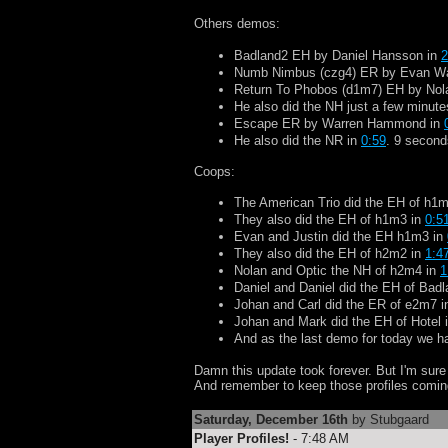
Others demos:
Badland2 EH by Daniel Hansson in
2
Numb Nimbus (czg4) ER by Evan W
Return To Phobos (d1m7) EH by Nol
He also did the NH just a few minutes 
Escape ER by Warren Hammond in
He also did the NR in
0:59
. 9 second
Coops:
The American Trio did the EH of h1
They also did the EH of h1m3 in
0:5
Evan and Justin did the EH h1m3 in
They also did the EH of h2m2 in
1:4
Nolan and Optic the NH of h2m4 in
1
Daniel and Daniel did the EH of Bad
Johan and Carl did the ER of e2m7 
Johan and Mark did the EH of Hotel 
And as the last demo for today we 
Damn this update took forever. But I'm sure I'
And remember to keep those profiles coming
Saturday, December 16th
by Stubgaard
Player Profiles!
- 7:48 AM