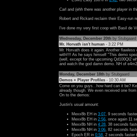
Carl and (ehh there was another player in 
Robert and Rickard reclaim their Easy-run 
I've done my very first coop with Basil de
Wednesday, December 20th
by Stubgaard
Mr. Horvath isn't human
- 3:22 PM
Mr. Horvath does it again. Another flawless 
with!!!! As he says himself "This demo speak
(well, except for the upcoming Qd100Ql2 whi
and watch the god damn demo. NH of e4m2
Monday, December 18th
by Stubgaard
Demos + Player Profiles
- 10:30 AM
Come on you guys...how hard can it be? K
already though. We even received one from 
On to the demos:
Justin's usual amount:
Mexx8b EH in
3:07
, 9 seconds faste
Mexx8b EH in
2:56
, once again 11 s
Mexx8b NH in
4:28
, 38 seconds fast
Mexx8b NH in
3:06
, 82 seconds faste
Epoch ER in
0:58
, 2 seconds faster 