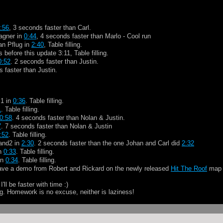
:56
, 3 seconds faster than Carl.
agner in
0:44
, 4 seconds faster than Marlo - Cool run
an Pflug in
2:40
, Table filling.
before this update 3:11, Table filling.
0:52
. 2 seconds faster than Justin.
s faster than Justin.
m1 in
0:36
. Table filling.
1
. Table filling.
0:58
. 4 seconds faster than Nolan & Justin.
7
. 7 seconds faster than Nolan & Justin
:52
. Table filling.
land2 in
2:30
. 2 seconds faster than the one Johan and Carl did
2:32
in
0:33
. Table filling.
in
0:34
. Table filling.
have a demo from Robert and Rickard on the newly released
Hit The Roof
ma
ll be faster with time :)
. Homework is no excuse, neither is laziness!