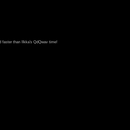
d faster than Ilkka's QdQwav time!