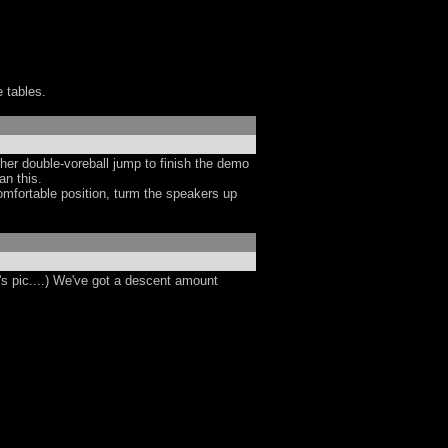
e tables.
ther double-voreball jump to finish the demo
an this.
omfortable position, turm the speakers up
's pic....) We've got a descent amount