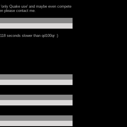
's 'only Quake use' and maybe even compete
then please contact me.
y 118 seconds slower than qd100qr :)