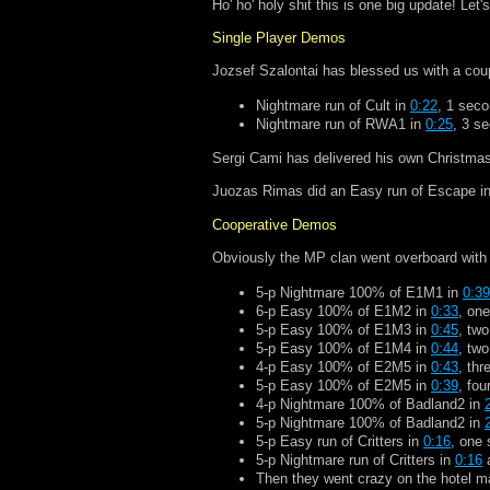
Ho' ho' holy shit this is one big update! Let
Single Player Demos
Jozsef Szalontai has blessed us with a cou
Nightmare run of Cult in
0:22
, 1 seco
Nightmare run of RWA1 in
0:25
, 3 s
Sergi Cami has delivered his own Christmas
Juozas Rimas did an Easy run of Escape i
Cooperative Demos
Obviously the MP clan went overboard with t
5-p Nightmare 100% of E1M1 in
0:39
6-p Easy 100% of E1M2 in
0:33
, one
5-p Easy 100% of E1M3 in
0:45
, two
5-p Easy 100% of E1M4 in
0:44
, two
4-p Easy 100% of E2M5 in
0:43
, thr
5-p Easy 100% of E2M5 in
0:39
, fou
4-p Nightmare 100% of Badland2 in
5-p Nightmare 100% of Badland2 in
5-p Easy run of Critters in
0:16
, one 
5-p Nightmare run of Critters in
0:16
a
Then they went crazy on the hotel m