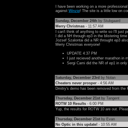
I have been working on a more professiona
against
Winzip
! The site is a little low on 
Sunday, December 24th
by Stubgaard
Merry Christmas
- 11:57 AM
I can't think of anything to write so I'll jus
I did a NH through ep3 in the blistering time
Jozsef Szalontai did a NR throught ep3 also
Merry Christmas everyone!
UPDATE 4:37 PM
I just recieved another marathon in m
Sergi Cami did the NR of ep1 in onl
Saturday, December 23rd
by Nolan
Cheaters never prosper
- 4:56 AM
Dmitry's demo has been removed from the R
Thursday, December 21st
by Tangent
ROTW 10 Results
- 6:00 PM
Yup, the results for ROTW 10 are out. Pleas
Thursday, December 21st
by Evan
No Optic in this update!
- 10:55 AM