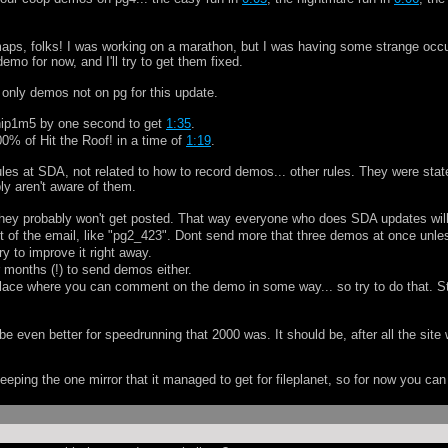
se maps, folks! I was working on a marathon, but I was having some strange occ
emo for now, and I'll try to get them fixed.
 only demos not on pg for this update.
 hip1m5 by one second to get
1:35
.
100% of Hit the Roof! in a time of
1:19
.
ules at SDA, not related to how to record demos... other rules. They were stat
y aren't aware of them.
hey probably won't get posted. That way everyone who does SDA updates wil
 of the email, like "pg2_423". Dont send more that three demos at once unles
y to improve it right away.
 months (!) to send demos either.
place where you can comment on the demo in some way... so try to do that. Stup
l be even better for speedrunning that 2000 was. It should be, after all the site
eping the one mirror that it managed to get for fileplanet, so for now you ca