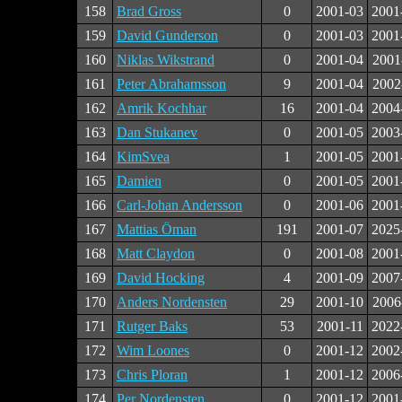
158
Brad Gross
0
2001-03
2001
159
David Gunderson
0
2001-03
2001
160
Niklas Wikstrand
0
2001-04
2001
161
Peter Abrahamsson
9
2001-04
2002
162
Amrik Kochhar
16
2001-04
2004
163
Dan Stukanev
0
2001-05
2003
164
KimSvea
1
2001-05
2001
165
Damien
0
2001-05
2001
166
Carl-Johan Andersson
0
2001-06
2001
167
Mattias Öman
191
2001-07
2025
168
Matt Claydon
0
2001-08
2001
169
David Hocking
4
2001-09
2007
170
Anders Nordensten
29
2001-10
2006
171
Rutger Baks
53
2001-11
2022
172
Wim Loones
0
2001-12
2002
173
Chris Ploran
1
2001-12
2006
174
Per Nordensten
0
2001-12
2001