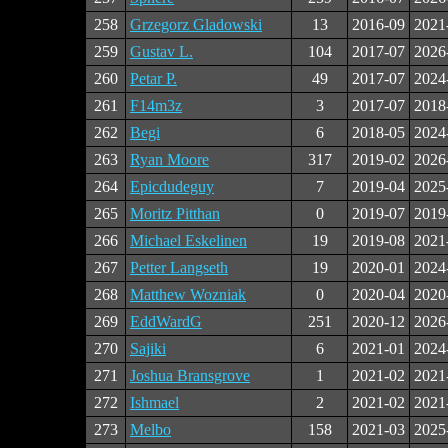
258
Grzegorz Gladowski
13
2016-09
2021
259
Gustav L.
104
2017-07
2026
260
Petar P.
49
2017-07
2024
261
F14m3z
3
2017-07
2018
262
Begi
6
2018-05
2024
263
Ryan Moore
317
2019-02
2026
264
Epicdudeguy
7
2019-04
2025
265
Moritz Pitthan
0
2019-07
2019
266
Michael Eskelinen
19
2019-08
2021
267
Petter Langseth
19
2020-01
2024
268
Matthew Wozniak
0
2020-04
2020
269
EddWardG
251
2020-12
2026
270
Sajiki
6
2021-01
2024
271
Joshua Bransgrove
1
2021-02
2021
272
Ishmael
2
2021-02
2021
273
Melbo
158
2021-03
2025