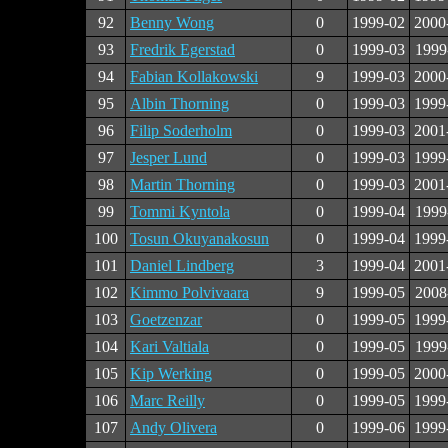
92
Benny Wong
0
1999-02
2000
93
Fredrik Egerstad
0
1999-03
1999
94
Fabian Kollakowski
9
1999-03
2000
95
Albin Thorning
0
1999-03
1999
96
Filip Soderholm
0
1999-03
2001
97
Jesper Lund
0
1999-03
1999
98
Martin Thorning
0
1999-03
2001
99
Tommi Kyntola
0
1999-04
1999
100
Tosun Okuyanakosun
0
1999-04
1999
101
Daniel Lindberg
3
1999-04
2001
102
Kimmo Polvivaara
9
1999-05
2008
103
Goetzenzar
0
1999-05
1999
104
Kari Valtiala
0
1999-05
1999
105
Kip Werking
0
1999-05
2000
106
Marc Reilly
0
1999-05
1999
107
Andy Olivera
0
1999-06
1999