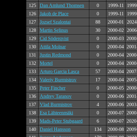
125
Dan Amlund Thomsen
0
1999-11
1999
126
Jakob de Place
0
1999-11
1999
127
Jozsef Szalontai
88
2000-01
2024
128
Martin Selinus
30
2000-02
2006
129
Cid Söderqvist
0
2000-03
2000
130
Attila Molnar
0
2000-04
2001
131
Justin Redmond
0
2000-04
2000
132
Mortel
0
2000-04
2000
133
Arturo Garcia Lasca
57
2000-04
2007
134
Valeriy Burmistrov
17
2000-04
2005
135
Peter Fincher
0
2000-05
2000
136
Andrey Taranov
0
2000-06
2001
137
Vlad Burmistrov
4
2000-06
2003
138
Esa Lähteenmäki
0
2000-07
2000
139
Mads-Peter Stubgaard
6
2000-07
2020
140
Daniel Hansson
134
2000-08
2009