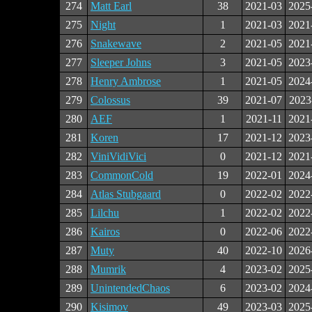
274
Matt Earl
38
2021-03
2025
275
Night
1
2021-03
2021
276
Snakewave
2
2021-05
2021
277
Sleeper Johns
3
2021-05
2023
278
Henry Ambrose
1
2021-05
2024
279
Colossus
39
2021-07
2023
280
AEF
1
2021-11
2021
281
Koren
17
2021-12
2023
282
ViniVidiVici
0
2021-12
2021
283
CommonCold
19
2022-01
2024
284
Atlas Stubgaard
0
2022-02
2022
285
Lilchu
1
2022-02
2022
286
Kairos
0
2022-06
2022
287
Muty
40
2022-10
2026
288
Mumrik
4
2023-02
2025
289
UnintendedChaos
6
2023-02
2024
290
Kisimov
49
2023-03
2025