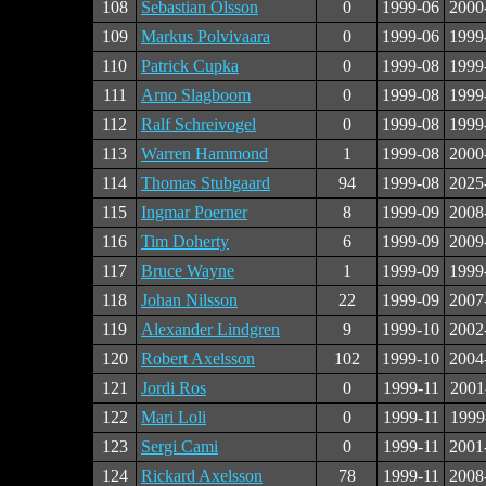
108
Sebastian Olsson
0
1999-06
2000
109
Markus Polvivaara
0
1999-06
1999
110
Patrick Cupka
0
1999-08
1999
111
Arno Slagboom
0
1999-08
1999
112
Ralf Schreivogel
0
1999-08
1999
113
Warren Hammond
1
1999-08
2000
114
Thomas Stubgaard
94
1999-08
2025
115
Ingmar Poerner
8
1999-09
2008
116
Tim Doherty
6
1999-09
2009
117
Bruce Wayne
1
1999-09
1999
118
Johan Nilsson
22
1999-09
2007
119
Alexander Lindgren
9
1999-10
2002
120
Robert Axelsson
102
1999-10
2004
121
Jordi Ros
0
1999-11
2001
122
Mari Loli
0
1999-11
1999
123
Sergi Cami
0
1999-11
2001
124
Rickard Axelsson
78
1999-11
2008