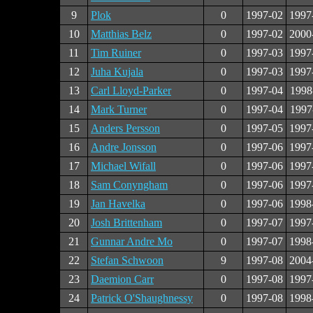
9
Plok
0
1997-02
1997
10
Matthias Belz
0
1997-02
2000
11
Tim Ruiner
0
1997-03
1997
12
Juha Kujala
0
1997-03
1997
13
Carl Lloyd-Parker
0
1997-04
1998
14
Mark Turner
0
1997-04
1997
15
Anders Persson
0
1997-05
1997
16
Andre Jonsson
0
1997-06
1997
17
Michael Wifall
0
1997-06
1997
18
Sam Conyngham
0
1997-06
1997
19
Jan Havelka
0
1997-06
1998
20
Josh Brittenham
0
1997-07
1997
21
Gunnar Andre Mo
0
1997-07
1998
22
Stefan Schwoon
9
1997-08
2004
23
Daemion Carr
0
1997-08
1997
24
Patrick O'Shaughnessy
0
1997-08
1998