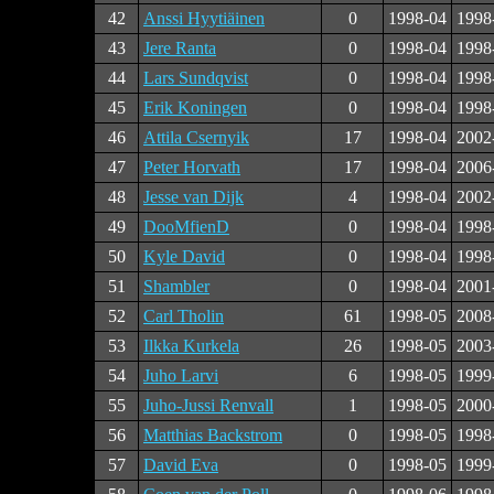
42
Anssi Hyytiäinen
0
1998-04
1998
43
Jere Ranta
0
1998-04
1998
44
Lars Sundqvist
0
1998-04
1998
45
Erik Koningen
0
1998-04
1998
46
Attila Csernyik
17
1998-04
2002
47
Peter Horvath
17
1998-04
2006
48
Jesse van Dijk
4
1998-04
2002
49
DooMfienD
0
1998-04
1998
50
Kyle David
0
1998-04
1998
51
Shambler
0
1998-04
2001
52
Carl Tholin
61
1998-05
2008
53
Ilkka Kurkela
26
1998-05
2003
54
Juho Larvi
6
1998-05
1999
55
Juho-Jussi Renvall
1
1998-05
2000
56
Matthias Backstrom
0
1998-05
1998
57
David Eva
0
1998-05
1999