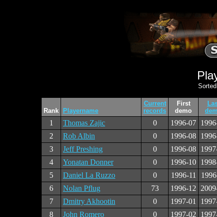
Play
Sorted
Current
First
Las
Rank
Playername
records
demo
de
1
Thomas Zajic
0
1996-07
1996
2
Rob Albin
0
1996-08
1996
3
Jeff Preshing
0
1996-08
1997
4
Yonatan Donner
0
1996-10
1998
5
Daniel La Ruzzo
0
1996-11
1996
6
Nolan Pflug
73
1996-12
2009
7
Dmitry Akhootin
0
1997-01
1997
8
John Romero
0
1997-02
1997