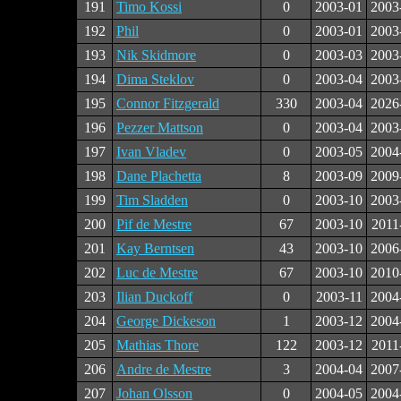
191
Timo Kossi
0
2003-01
2003
192
Phil
0
2003-01
2003
193
Nik Skidmore
0
2003-03
2003
194
Dima Steklov
0
2003-04
2003
195
Connor Fitzgerald
330
2003-04
2026
196
Pezzer Mattson
0
2003-04
2003
197
Ivan Vladev
0
2003-05
2004
198
Dane Plachetta
8
2003-09
2009
199
Tim Sladden
0
2003-10
2003
200
Pif de Mestre
67
2003-10
2011
201
Kay Berntsen
43
2003-10
2006
202
Luc de Mestre
67
2003-10
2010
203
Ilian Duckoff
0
2003-11
2004
204
George Dickeson
1
2003-12
2004
205
Mathias Thore
122
2003-12
2011
206
Andre de Mestre
3
2004-04
2007
207
Johan Olsson
0
2004-05
2004