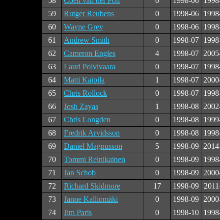
58
Coen van der Poll
0
1998-06
1998
59
Rutger Reubens
0
1998-06
1998
60
Wayne Grey
0
1998-06
1998
61
Andrew Smith
0
1998-07
1998
62
Cameron Engles
4
1998-07
2005
63
Lauri Polvivaara
0
1998-07
1998
64
Matti Kaipila
1
1998-07
2000
65
Chris Rollock
0
1998-07
1998
66
Josh Zayas
1
1998-08
2002
67
Chris Longden
0
1998-08
1999
68
Fredrik Arvidsson
0
1998-08
1998
69
Daniel Magnusson
5
1998-09
2014
70
Tommi Reinikainen
0
1998-09
1998
71
Jan Schob
0
1998-09
2000
72
Richard Skidmore
17
1998-09
2011
73
Janne Kalliomäki
0
1998-09
2000
74
Jim Paris
0
1998-10
1998