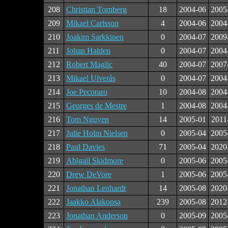
208
Christian Tornberg
18
2004-06
2005
209
Mikael Carlsson
4
2004-06
2004
210
Joakim Sarkkinen
0
2004-07
2009
211
Johan Halden
0
2004-07
2004
212
Robert Maglic
40
2004-07
2007
213
Mikael Ulverås
0
2004-07
2004
214
Joe Pecoraro
10
2004-08
2004
215
Georges de Mestre
1
2004-08
2004
216
Tom Nguyen
14
2005-01
2011
217
Julie Holm Nielsen
0
2005-04
2005
218
Paul Davies
71
2005-04
2020
219
Abigail Skidmore
0
2005-06
2005
220
Drew DeVore
1
2005-06
2005
221
Jonathan Lenhardt
14
2005-08
2020
222
Jaakko Alakopsa
239
2005-08
2012
223
Jonathan Anderson
0
2005-09
2005