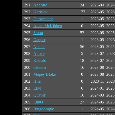
291
Andruw
34
2023-04
2024
292
Khristov
177
2023-05
2026
293
Fairweather
1
2023-05
2023
294
Adam McKibben
0
2023-05
2023
295
Stuon
52
2023-05
2025
296
Dapper
1
2023-05
2023
297
Nikitos
56
2023-05
2025
298
Alexey
5
2023-07
2023
299
Kainalo
18
2023-07
2025
300
Clouder
16
2023-08
2026
301
Mopey Bloke
0
2023-08
2025
302
Hitel
0
2023-11
2023
303
EIM
6
2024-01
2025
304
Quaver
16
2024-03
2025
305
LimQ
27
2024-05
2025
306
Bingodeagle
1
2024-05
2024