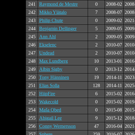
241
Raymond de Mestre
0
2008-02
2008
242
Mikko Ylätalo
7
2008-07
2008
243
Philip Chute
0
2009-02
2021
244
Benjamin Dellinger
5
2009-05
2009
245
Ann Ahl
2
2009-05
2009
246
Ekselenc
2
2010-07
2010
247
Undead
2
2010-07
2010
248
Max Lundberg
10
2013-01
2016
249
Albin Sigby
0
2013-12
2014
250
Tony Hänninen
19
2014-11
2023
251
Elias Solla
128
2014-11
2025
252
HiipFire
6
2015-02
2016
253
Wakecold
0
2015-02
2019
254
Maša Obed
0
2015-08
2015
255
Abigail Lee
9
2015-12
2018
256
Conny Wernersson
47
2016-04
2021
257
Sphere
259
2016-07
2026