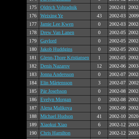
175
Oldrich Vohradnik
0
2002-01
2002
176
Weixing Ye
43
2002-03
2009
177
Jamie Lee Kwen
0
2002-03
2002
178
Drew Van Lanen
0
2002-05
2002
179
Gaylord
0
2002-05
2002
180
Jakob Huddgins
0
2002-05
2002
181
Glenn-Thore Kristiansen
1
2002-05
2002
182
Denis Nazarov
12
2002-06
2003
183
Jonna Andersson
0
2002-07
2002
184
Elin Mårtensson
3
2002-07
2002
185
Pär Josefsson
0
2002-08
2002
186
Evelyn Morgan
0
2002-08
2002
187
Alena Malikova
0
2002-09
2002
188
Michael Hudson
41
2002-10
2020
189
Xiaokui Xiao
6
2002-12
2003
190
Chris Hamilton
0
2002-12
2003