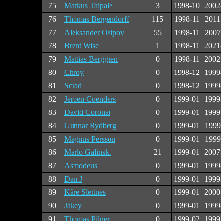
75
Markus Taipale
3
1998-10
2002
76
Thomas Bergendorff
115
1998-11
2011
77
Aleksander Osipov
55
1998-11
2007
78
Brent Wise
1
1998-11
2021
79
Mattias Berggren
0
1998-11
2002
80
Chroy
0
1998-12
1999
81
Scrad
0
1998-12
1999
82
Jeroen Coenders
0
1999-01
1999
83
David Coronat
0
1999-01
1999
84
Gunnar Rydberg
0
1999-01
1999
85
Magnus Persson
0
1999-01
1999
86
Marlo Galinski
21
1999-01
2007
87
Asmodeus
0
1999-01
1999
88
Dan J
0
1999-01
1999
89
Kåre Slettnes
0
1999-01
2000
90
Jakey
0
1999-01
1999
91
Thomas Pilger
0
1999-02
1999