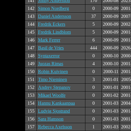
141
Jonny Andersson
170
2000-08
2023
142
Simon Nordberg
0
2000-09
2001
143
Daniel Andersson
37
2000-09
2007
144
Fredrik Eckers
5
2000-09
2002
145
Fredrik Lindblom
5
2000-09
2001
146
Mark Ferrer
6
2000-09
2001
147
Basil de Vries
444
2000-09
2026
148
Syntaxerror
0
2000-10
2000
149
Juozas Rimas
4
2000-10
2001
150
Robin Kuivinen
0
2000-11
2001
151
Timo Nieminen
3
2001-01
2005
152
Andrey Stepanov
0
2001-01
2001
153
Mikael Woolfe
0
2001-02
2001
154
Hannu Kankaanpaa
0
2001-03
2004
155
Ludvig Sjostrand
0
2001-03
2001
156
Sara Hansson
0
2001-03
2001
157
Rebecca Axelsson
1
2001-03
2002