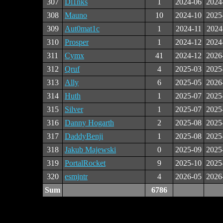
307
Dl1nks
1
2024-06
2024
308
Mauno
10
2024-10
2025
309
Aut0mat1c
1
2024-11
2024
310
Prosper
1
2024-12
2024
311
Cymx
41
2024-12
2026
312
Qruf
4
2025-03
2025
313
Ally
6
2025-05
2026
314
Huth
1
2025-07
2025
315
Silver
1
2025-07
2025
316
Danny Hogarth
2
2025-08
2025
317
DaddyBenji
1
2025-08
2025
318
Jakub Majewski
0
2025-09
2025
319
PortalRocket
9
2025-10
2025
320
esmjntr
4
2026-05
2026
Sum
6786