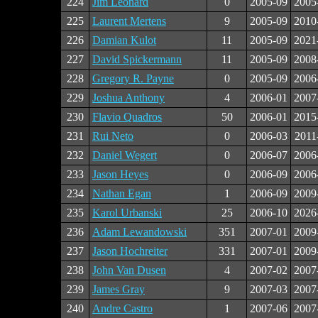
224
Jim Leonard
0
2005-09
2005
225
Laurent Mertens
9
2005-09
2010
226
Damian Kulot
11
2005-09
2021
227
David Spickermann
11
2005-09
2008
228
Gregory R. Payne
0
2005-09
2006
229
Joshua Anthony
4
2006-01
2007
230
Flavio Quadros
50
2006-01
2015
231
Rui Neto
0
2006-03
2011
232
Daniel Wegert
0
2006-07
2006
233
Jason Heyes
0
2006-09
2006
234
Nathan Egan
1
2006-09
2009
235
Karol Urbanski
25
2006-10
2026
236
Adam Lewandowski
351
2007-01
2009
237
Jason Hochreiter
331
2007-01
2009
238
John Van Dusen
4
2007-02
2007
239
James Gray
9
2007-03
2007
240
Andre Castro
1
2007-06
2007