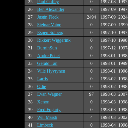
25
Paul Coffey
0
1997-08
1997
26
Ben Alexander
0
1997-09
1997
27
Justin Fleck
2494
1997-09
2024
28
Steinar Vatne
0
1997-09
1999
29
Espen Solberg
0
1997-10
1997
30
Rikkert Wiggerink
0
1997-10
1998
31
BurninSun
0
1997-12
1997
32
Andre Pettet
0
1998-01
1998
33
Gerald Tan
0
1998-01
1999
34
Ville Hyyrynen
0
1998-01
1998
35
Larris
0
1998-02
1998
36
Odie
0
1998-02
1998
37
Evan Wagner
97
1998-03
2007
38
Xenon
0
1998-03
1998
39
Fred Fogarty
0
1998-03
1998
40
Will Marsh
4
1998-03
2002
41
Limbeck
0
1998-04
1998