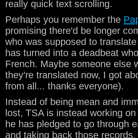
really quick text scrolling.
Perhaps you remember the
Pap
promising there'd be longer com
who was supposed to translate
has turned into a deadbeat who 
French. Maybe someone else wil
they're translated now, I got ab
from all... thanks everyone).
Instead of being mean and imme
lost, TSA is instead working o
he has pledged to go through e
and taking back those records. 