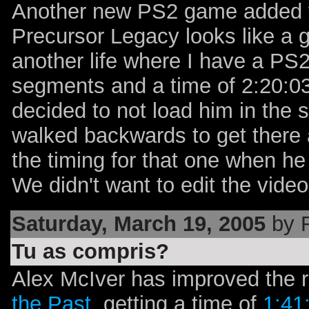
Another new PS2 game added t
Precursor Legacy looks like a g
another life where I have a PS2
segments and a time of 2:20:0
decided to not load him in the 
walked backwards to get there a
the timing for that one when he 
We didn't want to edit the video t
Saturday, March 19, 2005
by 
Tu as compris?
Alex McIver has improved the 
the Past
, getting a time of
1:41