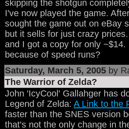
skipping the shotgun completely
I've now played the game. Afte
sought the game out on eBay s
but it sells for just crazy price
and I got a copy for only ~$
because of speed runs?
Saturday, March 5, 2005
by R
The Warrior of Zelda?
John 'IcyCool' Gallahger has d
Legend of Zelda:
A Link to the 
faster than the SNES version be
that's not the only change in t