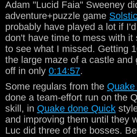
Adam "Lucid Faia" Sweeney did
adventure+puzzle game
Solsti
probably have played a lot if I'd
don't have time to mess with it s
to see what I missed. Getting 1
the large maze of a castle and g
off in only
0:14:57
.
Some regulars from the
Quake 
done a team-effort run on the
skill, in
Quake done Quick
style
and improving them until they we
Luc did three of the bosses. Bef