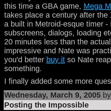
this time a GBA game,
Mega M
takes place a century after th
a built in Metroid-esque timer - 
subscreens, dialogs, loading et
20 minutes less than the actual 
impressive and Nate was practic
you'd better
buy it
so Nate reaps
something.
I finally added some more ques
Wednesday, March 9, 2005
by
Posting the Impossible