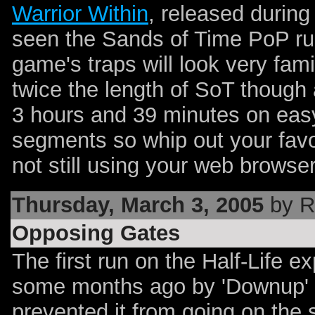
Warrior Within
, released during 
seen the Sands of Time PoP r
game's traps will look very fami
twice the length of SoT though 
3 hours and 39 minutes on easy
segments so whip out your favo
not still using your web browse
Thursday, March 3, 2005
by R
Opposing Gates
The first run on the Half-Life 
some months ago by 'Downup' 
prevented it from going on the 