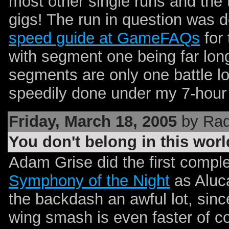
most other single runs and the t
gigs! The run in question was d
speed guide at GameFAQs
for 
with segment one being far long
segments are only one battle 
speedily done under my 7-hour sl
Friday, March 18, 2005
by Rad
You don't belong in this worl
Adam Grise did the first compl
Symphony of the Night
as Aluca
the backdash an awful lot, since
wing smash is even faster of 