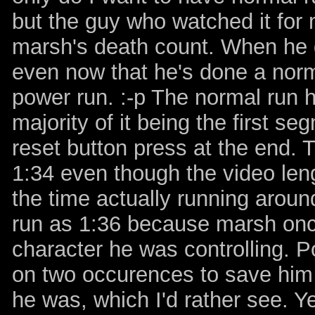
but the guy who watched it for 
marsh's death count. When he got
even now that he's done a normal
power run. :-p The normal run h
majority of it being the first s
reset button press at the end. 
1:34 even though the video leng
the time actually running around
run as 1:36 because marsh onc
character he was controlling. P
on two occurences to save him 
he was, which I'd rather see. Y