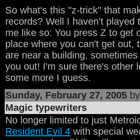
So what's this "z-trick" that m
records? Well I haven't played 
me like so: You press Z to get ou
place where you can't get out, t
are near a building, sometimes t
you out! I'm sure there's other
some more I guess.
Sunday, February 27, 2005
by
Magic typewriters
No longer limited to just Metroi
Resident Evil 4
with special wea