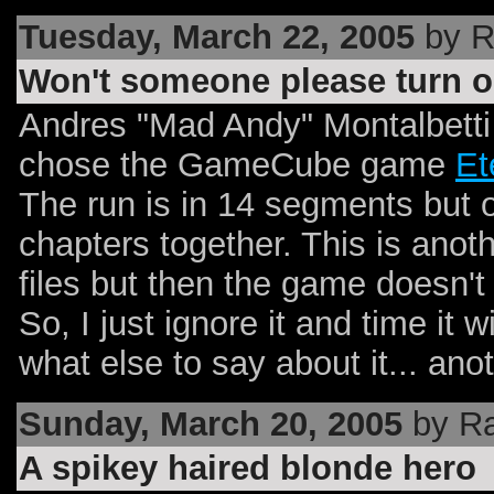
Tuesday, March 22, 2005
by R
Won't someone please turn on
Andres "Mad Andy" Montalbetti 
chose the GameCube game
Et
The run is in 14 segments but o
chapters together. This is anot
files but then the game doesn't
So, I just ignore it and time it
what else to say about it... ano
Sunday, March 20, 2005
by Ra
A spikey haired blonde hero