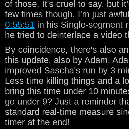
of those. It's cruel to say, but i
few times though, I'm just awful
0:55:51
in his Single-segment r
he tried to deinterlace a video t
By coincidence, there's also an
this update, also by Adam. Adam
improved Sascha's run by 3 mi
Less time killing things and a l
bring this time under 10 minutes
go under 9? Just a reminder tha
standard real-time measure sin
timer at the end!