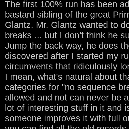
The first 100% run has been a
bastard sibling of the great Pri
Glantz. Mr. Glantz wanted to d
breaks ... but I don't think he 
Jump the back way, he does the
discovered after I started my r
circumvents that ridiculously lo
I mean, what's natural about th
categories for "no sequence b
allowed and not can never be ag
lot of interesting stuff in it an
someone improves it with full o
you can find all the old records 