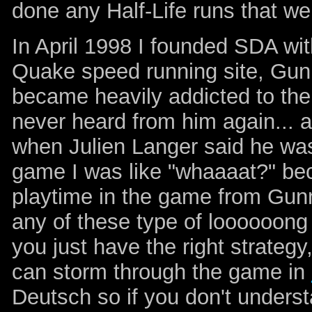
done any Half-Life runs that we
In April 1998 I founded SDA wi
Quake speed running site, Gun
became heavily addicted to t
never heard from him again... 
when Julien Langer said he was
game I was like "whaaaat?" bec
playtime in the game from Gunn
any of these type of loooooong
you just have the right strateg
can storm through the game in
Deutsch so if you don't unders