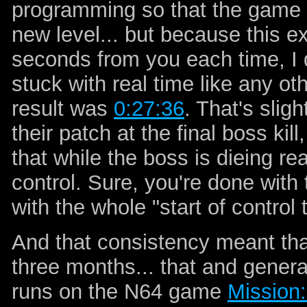
programming so that the game pri
new level... but because this e
seconds from you each time, I di
stuck with real time like any o
result was
0:27:36
. That's slig
their patch at the final boss kil
that while the boss is dieing rea
control. Sure, you're done with 
with the whole "start of control t
And that consistency meant that
three months... that and gener
runs on the N64 game
Mission: