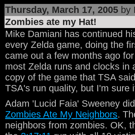
Thursday, March 17, 2005
by 
Zombies ate my Hat!
Mike Damiani has continued his
every Zelda game, doing the fir
came out a few months ago for
most Zelda runs and clocks in 
copy of the game that TSA said
TSA's run quality, but I'm sure it
Adam 'Lucid Faia' Sweeney did
Zombies Ate My Neighbors
. Th
neighbors from zombies. OK, th