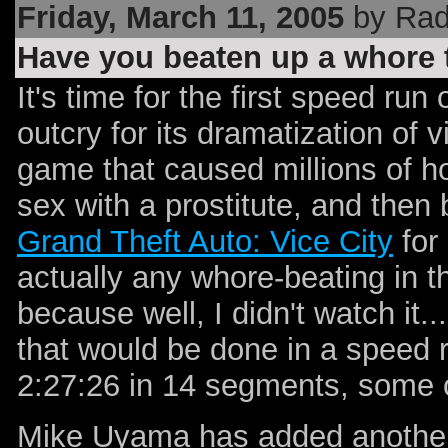
Friday, March 11, 2005
by Rad
Have you beaten up a whore
It's time for the first speed run
outcry for its dramatization of 
game that caused millions of h
sex with a prostitute, and then 
Grand Theft Auto: Vice City
for 
actually any whore-beating in 
because well, I didn't watch it.
that would be done in a speed 
2:27:26 in 14 segments, some o
Mike Uyama has added another