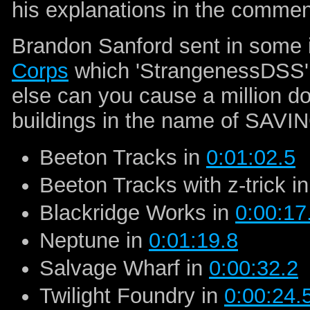
his explanations in the commen
Brandon Sanford sent in some 
Corps
which 'StrangenessDSS' 
else can you cause a million d
buildings in the name of SAVI
Beeton Tracks in
0:01:02.5
Beeton Tracks with z-trick i
Blackridge Works in
0:00:17
Neptune in
0:01:19.8
Salvage Wharf in
0:00:32.2
Twilight Foundry in
0:00:24.