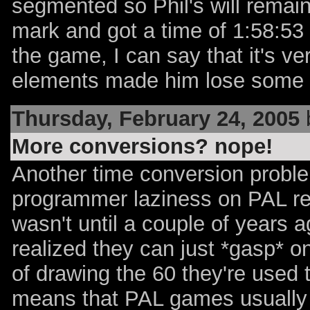
segmented so Phil's will remain
mark and got a time of 1:58:53
the game, I can say that it's v
elements made him lose some 
Thursday, February 24, 2005
More conversions? nope!
Another time conversion proble
programmer laziness on PAL reg
wasn't until a couple of years
realized they can just *gasp* 
of drawing the 60 they're used 
means that PAL games usually r