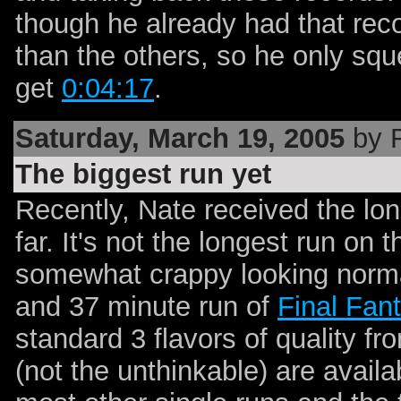
though he already had that rec
than the others, so he only squ
get
0:04:17
.
Saturday, March 19, 2005
by 
The biggest run yet
Recently, Nate received the lon
far. It's not the longest run on t
somewhat crappy looking normal
and 37 minute run of
Final Fan
standard 3 flavors of quality f
(not the unthinkable) are availa