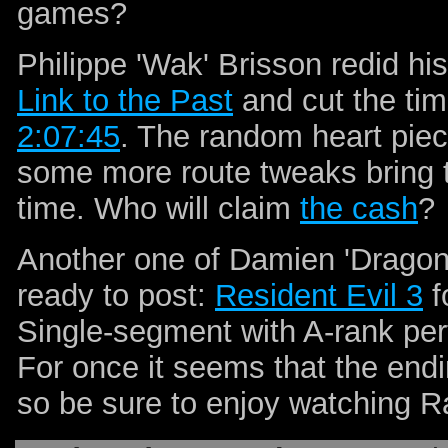
games?
Philippe 'Wak' Brisson redid h
Link to the Past
and cut the tim
2:07:45
. The random heart piec
some more route tweaks bring t
time. Who will claim
the cash
?
Another one of Damien 'Dragon
ready to post:
Resident Evil 3
f
Single-segment with A-rank pe
For once it seems that the endi
so be sure to enjoy watching R