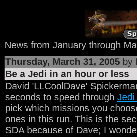
News from January through Mar
Thursday, March 31, 2005
by 
Be a Jedi in an hour or less
David 'LLCoolDave' Spickerman
seconds to speed through
Jedi
pick which missions you choose
ones in this run. This is the s
SDA because of Dave; I wonder 