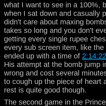
what I want to see in a 100%, 
when I sat down and casually pl
didn't care about maxing bombs
takes so long and you don't ev
getting every single rupee chest.
every sub screen item, like the 
ended up with a time of
2:14:2
His attempt at the bomb jump in
wrong and cost several minutes
to cough up the piece of heart 
rest is quite good though.
The second game in the Prince o