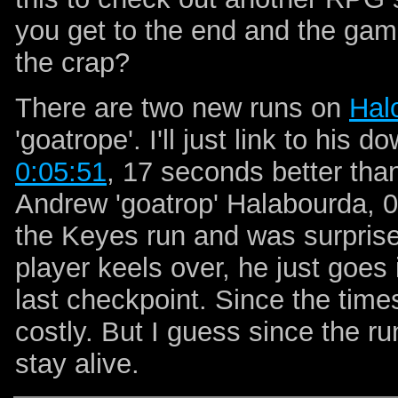
you get to the end and the g
the crap?
There are two new runs on
Hal
'goatrope'. I'll just link to his 
0:05:51
, 17 seconds better th
Andrew 'goatrop' Halabourda, 0
the Keyes run and was surpris
player keels over, he just goes
last checkpoint. Since the times 
costly. But I guess since the ru
stay alive.