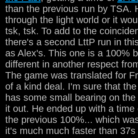
than the previous run by TSA. 
through the light world or it wo
tsk, tsk. To add to the coincide
there's a second LttP run in th
as Alex's. This one is a 100% by
different in another respect from 
The game was translated for F
of a kind deal. I'm sure that the
has some small bearing on the ti
it out. He ended up with a time
the previous 100%... which was 
it's much much faster than 37s