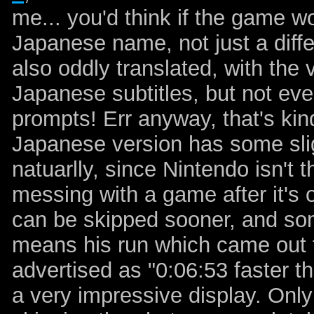
me... you'd think if the game wo
Japanese name, not just a diffe
also oddly translated, with the v
Japanese subtitles, but not eve
prompts! Err anyway, that's kinda
Japanese version has some slig
natuarlly, since Nintendo isn't
messing with a game after it's 
can be skipped sooner, and so
means his run which came out
advertised as "0:06:53 faster t
a very impressive display. Only