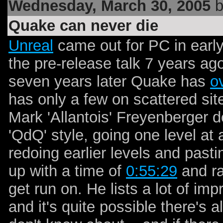
Wednesday, March 30, 2005
b
Quake can never die
Unreal
came out for PC in early
the pre-release talk 7 years ago
seven years later Quake has
o
has only a few on scattered site
Mark 'Allantois' Freyenberger d
'QdQ' style, going one level a
redoing earlier levels and pasti
up with a time of
0:55:29
and ra
get run on. He lists a lot of i
and it's quite possible there's a