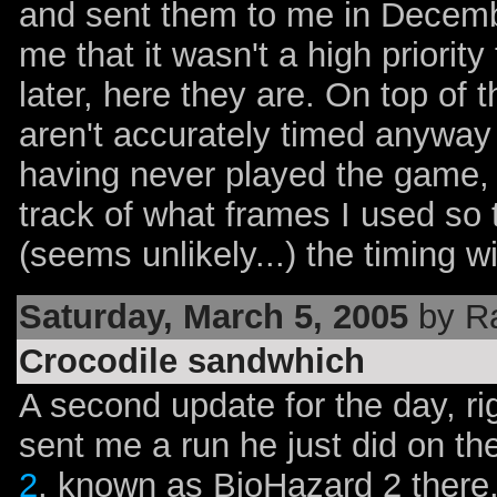
and sent them to me in Decembe
me that it wasn't a high priorit
later, here they are. On top of 
aren't accurately timed anyway b
having never played the game, j
track of what frames I used so 
(seems unlikely...) the timing wi
Saturday, March 5, 2005
by R
Crocodile sandwhich
A second update for the day, ri
sent me a run he just did on t
2
, known as BioHazard 2 there