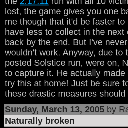
the
2:17:11
run with all 10 vic
lost, the game gives you one b
me though that it'd be faster to 
have less to collect in the ne
back by the end. But I've neve
wouldn't work. Anyway, due to t
posted Solstice run, were on, N
to capture it. He actually made i
try this at home! Just be sure 
these drastic measures should 
Sunday, March 13, 2005
by Ra
Naturally broken