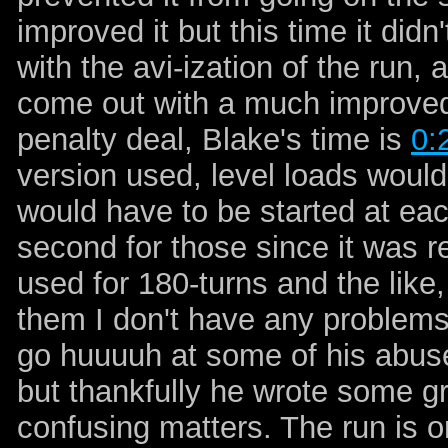
improved it but this time it didn
with the avi-ization of the run,
come out with a much improved
penalty deal, Blake's time is
0:
version used, level loads wou
would have to be started at each
second for those since it was r
used for 180-turns and the like,
them I don't have any problems 
go huuuuh at some of his abuse 
but thankfully he wrote some g
confusing matters. The run is 