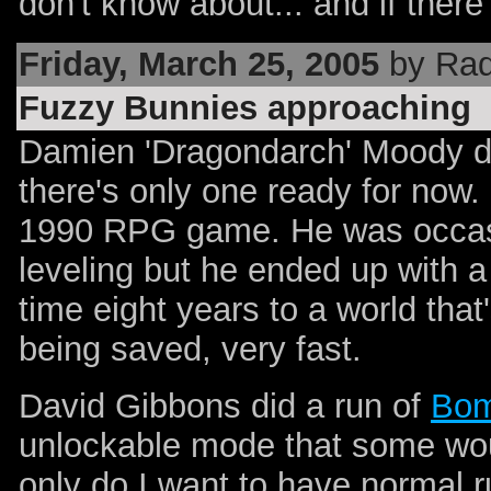
don't know about... and if there
Friday, March 25, 2005
by Rad
Fuzzy Bunnies approaching
Damien 'Dragondarch' Moody did
there's only one ready for no
1990 RPG game. He was occasi
leveling but he ended up with a
time eight years to a world tha
being saved, very fast.
David Gibbons did a run of
Bom
unlockable mode that some would
only do I want to have normal 