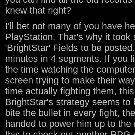
knew that right?
I'll bet not many of you have h
PlayStation. That's why it took 
'BrightStar' Fields to be poste
minutes in 4 segments. If you
the time watching the compute
screen trying to make their way
time actually fighting them, thi
BrightStar's strategy seems to 
bite the bullet in every fight, t
handed to power him up to the 
this to check out another RPG s