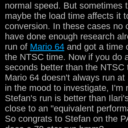
normal speed. But sometimes th
maybe the load time affects it t
conversion. In these cases no 
have done enough research alre
run of
Mario 64
and got a time 
the NTSC time. Now if you do a 
seconds better than the NTSC t
Mario 64 doesn't always run at 
in the mood to investigate, I'm
Stefan's run is better than Ilari'
close to an "equivalent perform
So congrats to Stefan on the P